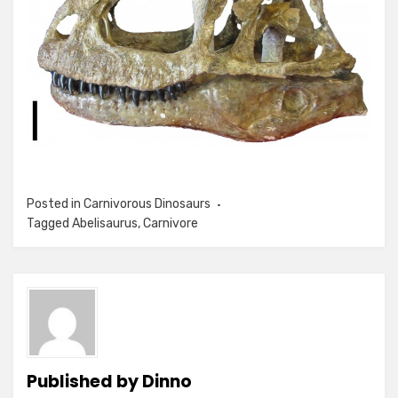
Posted in
Carnivorous Dinosaurs
Tagged
Abelisaurus
,
Carnivore
Published by
Dinno