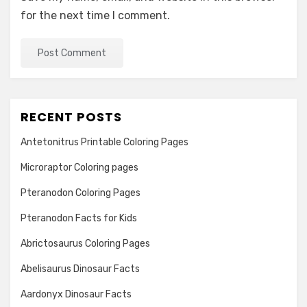
for the next time I comment.
RECENT POSTS
Antetonitrus Printable Coloring Pages
Microraptor Coloring pages
Pteranodon Coloring Pages
Pteranodon Facts for Kids
Abrictosaurus Coloring Pages
Abelisaurus Dinosaur Facts
Aardonyx Dinosaur Facts