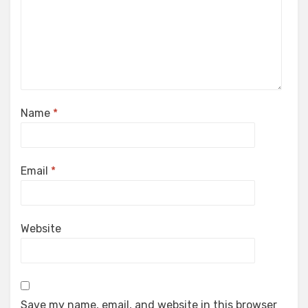
Name
*
Email
*
Website
Save my name, email, and website in this browser