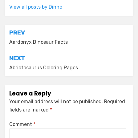
View all posts by Dinno
Post
PREV
navigation
Aardonyx Dinosaur Facts
NEXT
Abrictosaurus Coloring Pages
Leave a Reply
Your email address will not be published.
Required
fields are marked
*
Comment
*