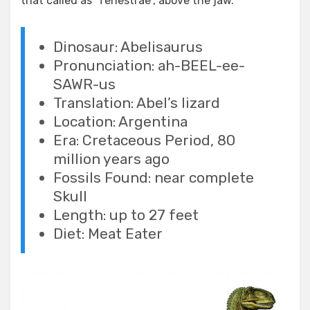
that called as “fenestrae”, above the jaw.
Dinosaur: Abelisaurus
Pronunciation: ah-BEEL-ee-
SAWR-us
Translation: Abel’s lizard
Location: Argentina
Era: Cretaceous Period, 80
million years ago
Fossils Found: near complete
Skull
Length: up to 27 feet
Diet: Meat Eater