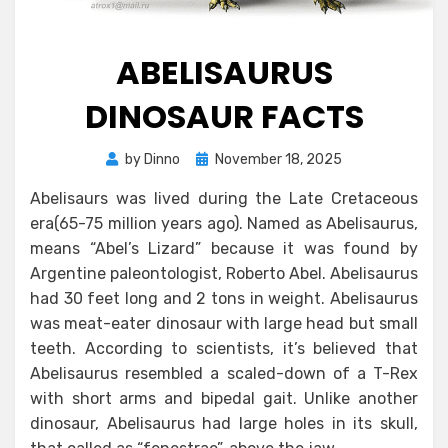
ABELISAURUS
DINOSAUR FACTS
Posted
by
Dinno
November 18, 2025
on
Abelisaurs was lived during the Late Cretaceous
era(65-75 million years ago). Named as Abelisaurus,
means “Abel’s Lizard” because it was found by
Argentine paleontologist, Roberto Abel. Abelisaurus
had 30 feet long and 2 tons in weight. Abelisaurus
was meat-eater dinosaur with large head but small
teeth. According to scientists, it’s believed that
Abelisaurus resembled a scaled-down of a T-Rex
with short arms and bipedal gait. Unlike another
dinosaur, Abelisaurus had large holes in its skull,