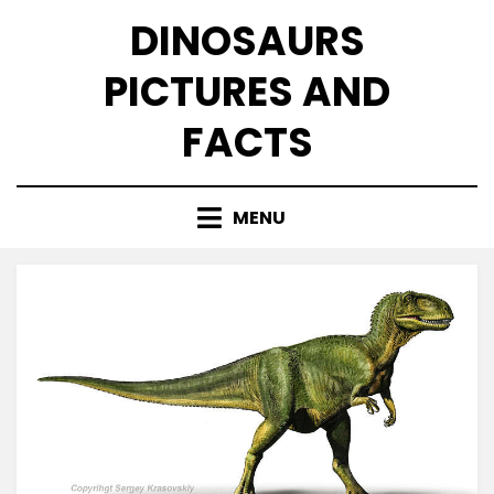
Skip
DINOSAURS
to
content
PICTURES AND
FACTS
MENU