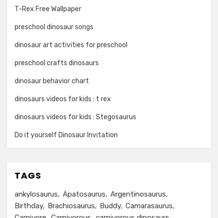
T-Rex Free Wallpaper
preschool dinosaur songs
dinosaur art activities for preschool
preschool crafts dinosaurs
dinosaur behavior chart
dinosaurs videos for kids : t rex
dinosaurs videos for kids : Stegosaurus
Do it yourself Dinosaur Invitation
TAGS
ankylosaurus
Apatosaurus
Argentinosaurus
Birthday
Brachiosaurus
Buddy
Camarasaurus
Carnivore
Carnivorous
carnivorous dinosaurs