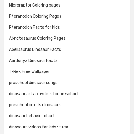
Microraptor Coloring pages
Pteranodon Coloring Pages
Pteranodon Facts for Kids
Abrictosaurus Coloring Pages
Abelisaurus Dinosaur Facts
Aardonyx Dinosaur Facts
T-Rex Free Wallpaper
preschool dinosaur songs
dinosaur art activities for preschool
preschool crafts dinosaurs
dinosaur behavior chart
dinosaurs videos for kids : t rex