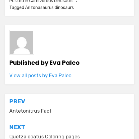
Posted in
Carnivorous Dinosaurs
Tagged
Arizonasaurus dinosaurs
Published by
Eva Paleo
View all posts by Eva Paleo
Post
PREV
navigation
Antetonitrus Fact
NEXT
Quetzalcoatus Coloring pages