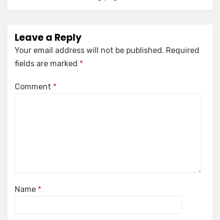
Leave a Reply
Your email address will not be published.
Required
fields are marked
*
Comment
*
Name
*