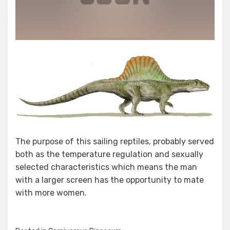
The purpose of this sailing reptiles, probably served
both as the temperature regulation and sexually
selected characteristics which means the man
with a larger screen has the opportunity to mate
with more women.