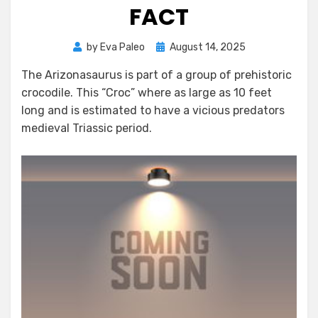
FACT
Posted
by
Eva Paleo
August 14, 2025
on
The Arizonasaurus is part of a group of prehistoric
crocodile. This “Croc” where as large as 10 feet
long and is estimated to have a vicious predators
medieval Triassic period.