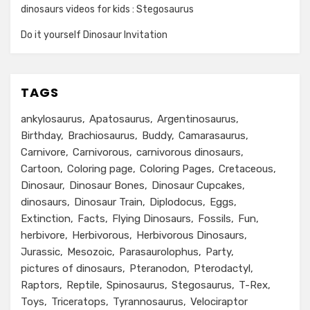
dinosaurs videos for kids : Stegosaurus
Do it yourself Dinosaur Invitation
TAGS
ankylosaurus
Apatosaurus
Argentinosaurus
Birthday
Brachiosaurus
Buddy
Camarasaurus
Carnivore
Carnivorous
carnivorous dinosaurs
Cartoon
Coloring page
Coloring Pages
Cretaceous
Dinosaur
Dinosaur Bones
Dinosaur Cupcakes
dinosaurs
Dinosaur Train
Diplodocus
Eggs
Extinction
Facts
Flying Dinosaurs
Fossils
Fun
herbivore
Herbivorous
Herbivorous Dinosaurs
Jurassic
Mesozoic
Parasaurolophus
Party
pictures of dinosaurs
Pteranodon
Pterodactyl
Raptors
Reptile
Spinosaurus
Stegosaurus
T-Rex
Toys
Triceratops
Tyrannosaurus
Velociraptor