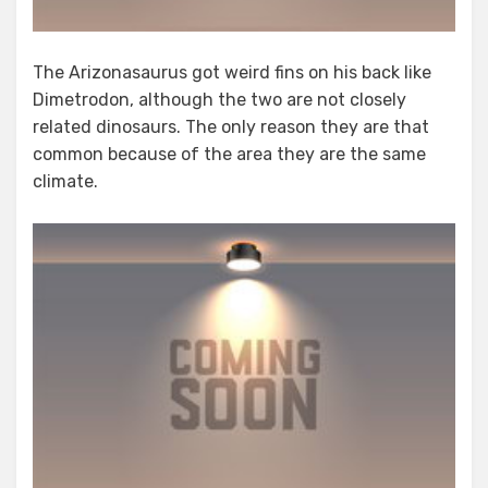
The Arizonasaurus got weird fins on his back like
Dimetrodon, although the two are not closely
related dinosaurs. The only reason they are that
common because of the area they are the same
climate.