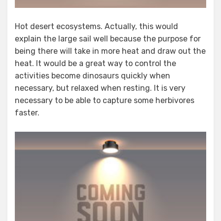
Hot desert ecosystems. Actually, this would
explain the large sail well because the purpose for
being there will take in more heat and draw out the
heat. It would be a great way to control the
activities become dinosaurs quickly when
necessary, but relaxed when resting. It is very
necessary to be able to capture some herbivores
faster.