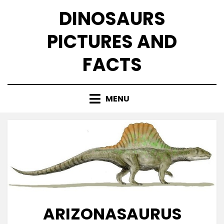
Skip
DINOSAURS
to
content
PICTURES AND
FACTS
MENU
ARIZONASAURUS