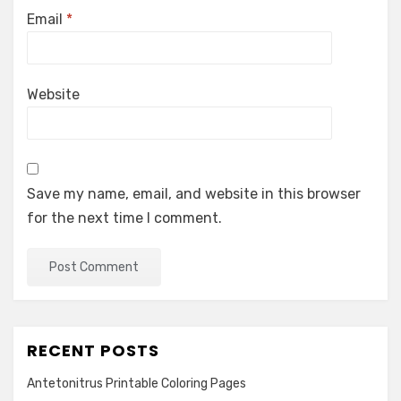
Email
*
Website
Save my name, email, and website in this browser
for the next time I comment.
RECENT POSTS
Antetonitrus Printable Coloring Pages