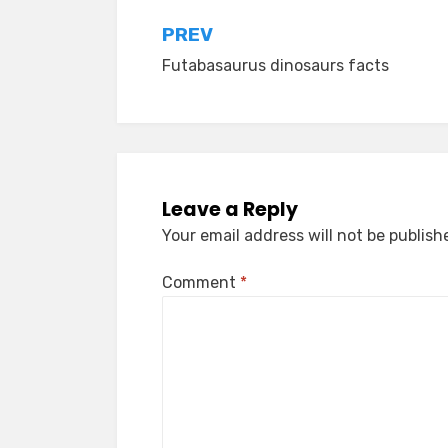
Post
PREV
Futabasaurus dinosaurs facts
navigation
Leave a Reply
Your email address will not be publish
Comment
*