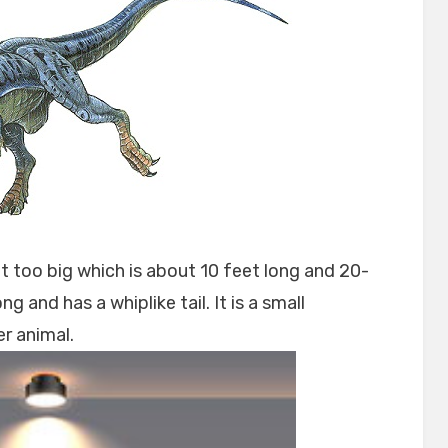
t too big which is about 10 feet long and 20-
g and has a whiplike tail. It is a small
r animal.