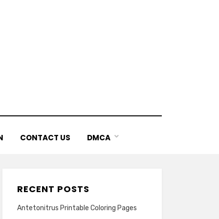
N
CONTACT US
DMCA
RECENT POSTS
Antetonitrus Printable Coloring Pages