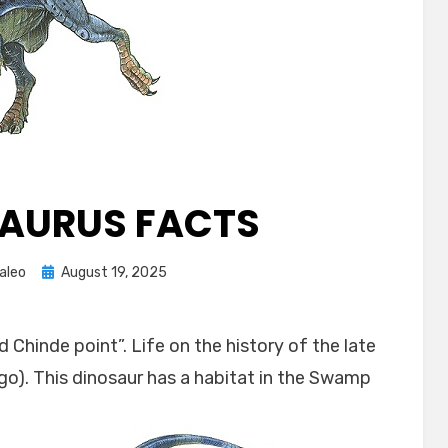
AURUS FACTS
Posted
aleo
August 19, 2025
on
 Chinde point”. Life on the history of the late
ago). This dinosaur has a habitat in the Swamp