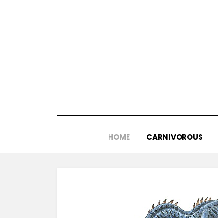
Skip
to
content
HOME
CARNIVOROUS