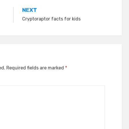
NEXT
Cryptoraptor facts for kids
ed.
Required fields are marked
*