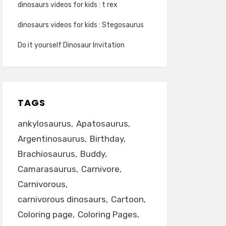
dinosaurs videos for kids : t rex
dinosaurs videos for kids : Stegosaurus
Do it yourself Dinosaur Invitation
TAGS
ankylosaurus
Apatosaurus
Argentinosaurus
Birthday
Brachiosaurus
Buddy
Camarasaurus
Carnivore
Carnivorous
carnivorous dinosaurs
Cartoon
Coloring page
Coloring Pages