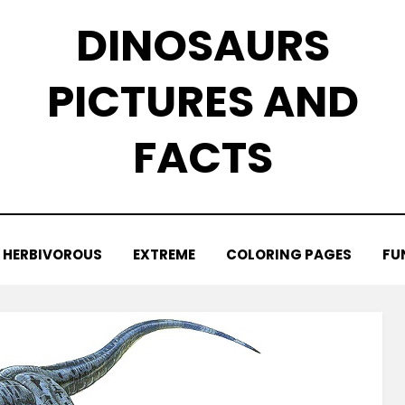
DINOSAURS
PICTURES AND
FACTS
HERBIVOROUS
EXTREME
COLORING PAGES
FU