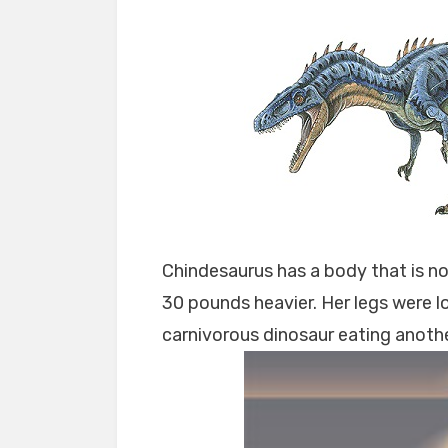
Chindesaurus has a body that is no
30 pounds heavier. Her legs were lon
carnivorous dinosaur eating anothe