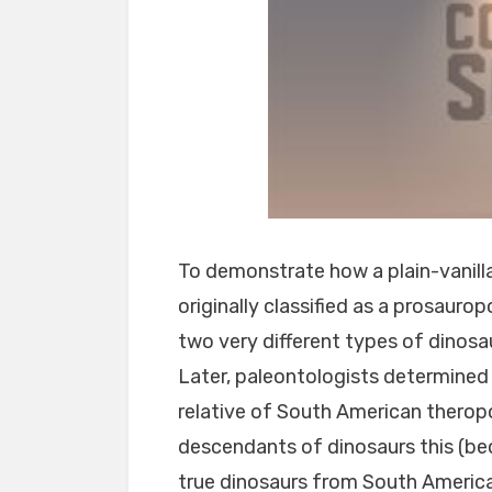
To demonstrate how a plain-vanilla
originally classified as a prosauro
two very different types of dinosaur
Later, paleontologists determined 
relative of South American thero
descendants of dinosaurs this (bec
true dinosaurs from South America