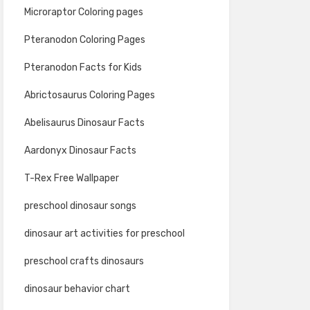
Microraptor Coloring pages
Pteranodon Coloring Pages
Pteranodon Facts for Kids
Abrictosaurus Coloring Pages
Abelisaurus Dinosaur Facts
Aardonyx Dinosaur Facts
T-Rex Free Wallpaper
preschool dinosaur songs
dinosaur art activities for preschool
preschool crafts dinosaurs
dinosaur behavior chart