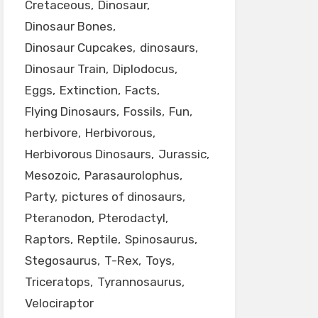
Cretaceous
Dinosaur
Dinosaur Bones
Dinosaur Cupcakes
dinosaurs
Dinosaur Train
Diplodocus
Eggs
Extinction
Facts
Flying Dinosaurs
Fossils
Fun
herbivore
Herbivorous
Herbivorous Dinosaurs
Jurassic
Mesozoic
Parasaurolophus
Party
pictures of dinosaurs
Pteranodon
Pterodactyl
Raptors
Reptile
Spinosaurus
Stegosaurus
T-Rex
Toys
Triceratops
Tyrannosaurus
Velociraptor