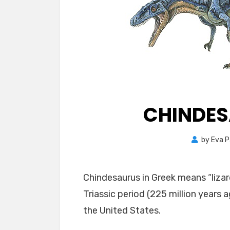
CHINDES
by
Eva P
Chindesaurus in Greek means “lizard
Triassic period (225 million years 
the United States.