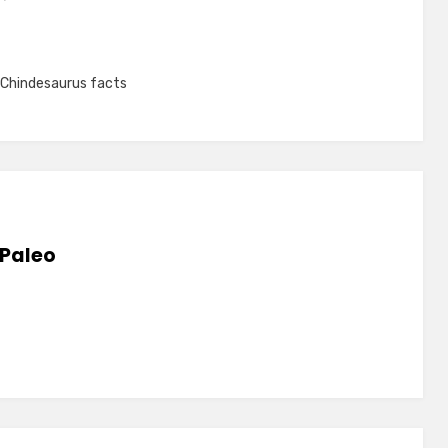
Chindesaurus facts
 Paleo