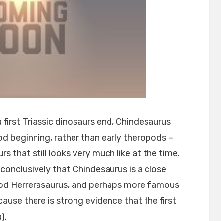
 first Triassic dinosaurs end, Chindesaurus
pod beginning, rather than early theropods –
s that still looks very much like at the time.
conclusively that Chindesaurus is a close
pod Herrerasaurus, and perhaps more famous
ause there is strong evidence that the first
).