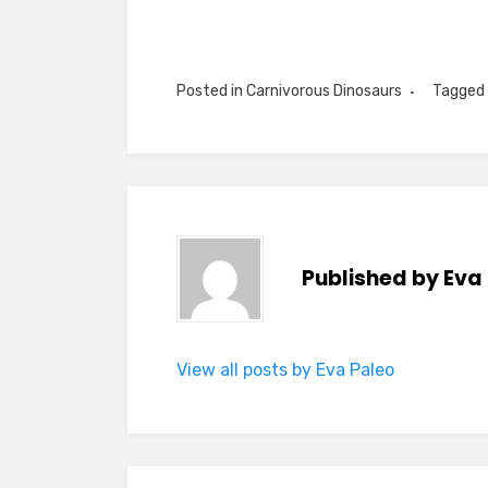
Posted in
Carnivorous Dinosaurs
Tagged
Published by
Eva
View all posts by Eva Paleo