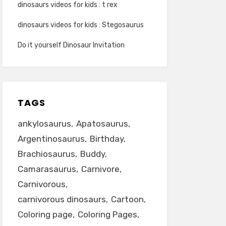
dinosaurs videos for kids : t rex
dinosaurs videos for kids : Stegosaurus
Do it yourself Dinosaur Invitation
TAGS
ankylosaurus
Apatosaurus
Argentinosaurus
Birthday
Brachiosaurus
Buddy
Camarasaurus
Carnivore
Carnivorous
carnivorous dinosaurs
Cartoon
Coloring page
Coloring Pages