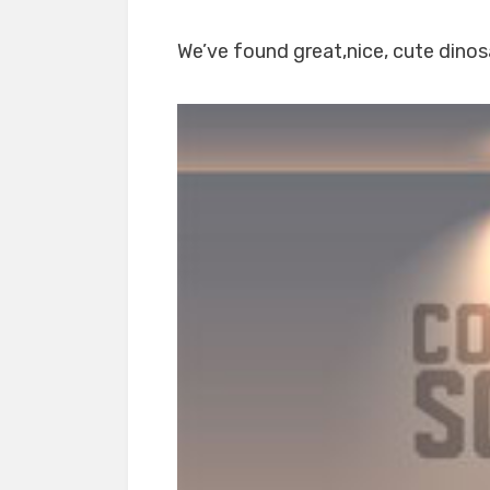
We’ve found great,nice, cute dinosa