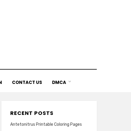
N
CONTACT US
DMCA
RECENT POSTS
Antetonitrus Printable Coloring Pages