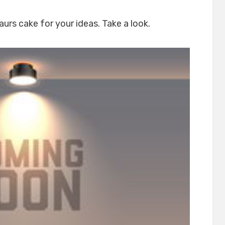
urs cake for your ideas. Take a look.