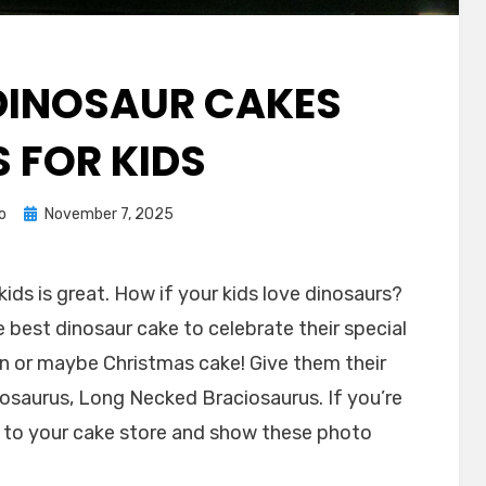
INOSAUR CAKES
S FOR KIDS
Posted
o
November 7, 2025
on
ids is great. How if your kids love dinosaurs?
 best dinosaur cake to celebrate their special
en or maybe Christmas cake! Give them their
gosaurus, Long Necked Braciosaurus. If you’re
go to your cake store and show these photo