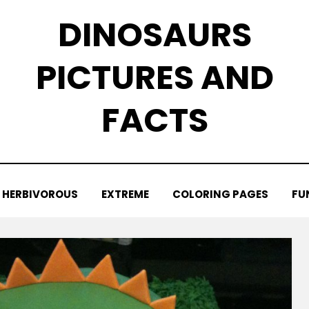
DINOSAURS
PICTURES AND
FACTS
HERBIVOROUS
EXTREME
COLORING PAGES
FU