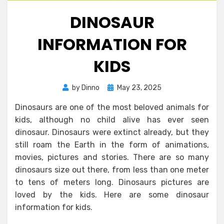
DINOSAUR
INFORMATION FOR
KIDS
Posted
by
Dinno
May 23, 2025
on
Dinosaurs are one of the most beloved animals for
kids, although no child alive has ever seen
dinosaur. Dinosaurs were extinct already, but they
still roam the Earth in the form of animations,
movies, pictures and stories. There are so many
dinosaurs size out there, from less than one meter
to tens of meters long. Dinosaurs pictures are
loved by the kids. Here are some dinosaur
information for kids.