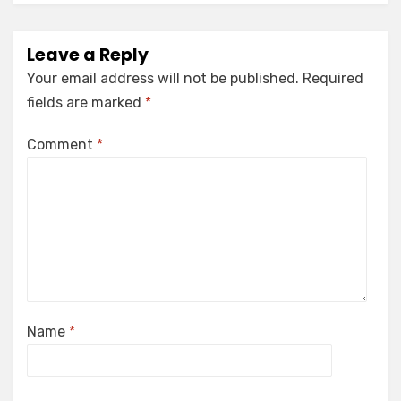
Leave a Reply
Your email address will not be published.
Required
fields are marked
*
Comment
*
Name
*