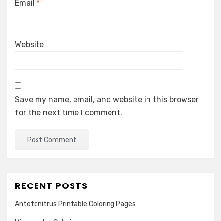
Email
*
Website
Save my name, email, and website in this browser
for the next time I comment.
RECENT POSTS
Antetonitrus Printable Coloring Pages