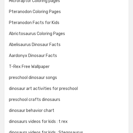
Microraptor Coloring pages
Pteranodon Coloring Pages
Pteranodon Facts for Kids
Abrictosaurus Coloring Pages
Abelisaurus Dinosaur Facts
Aardonyx Dinosaur Facts
T-Rex Free Wallpaper
preschool dinosaur songs
dinosaur art activities for preschool
preschool crafts dinosaurs
dinosaur behavior chart
dinosaurs videos for kids : t rex
dinosaurs videos for kids : Stegosaurus