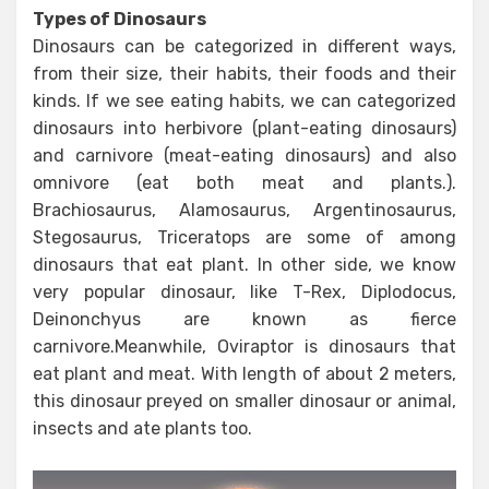
Types of Dinosaurs
Dinosaurs can be categorized in different ways,
from their size, their habits, their foods and their
kinds. If we see eating habits, we can categorized
dinosaurs into herbivore (plant-eating dinosaurs)
and carnivore (meat-eating dinosaurs) and also
omnivore (eat both meat and plants.).
Brachiosaurus, Alamosaurus, Argentinosaurus,
Stegosaurus, Triceratops are some of among
dinosaurs that eat plant. In other side, we know
very popular dinosaur, like T-Rex, Diplodocus,
Deinonchyus are known as fierce
carnivore.Meanwhile, Oviraptor is dinosaurs that
eat plant and meat. With length of about 2 meters,
this dinosaur preyed on smaller dinosaur or animal,
insects and ate plants too.