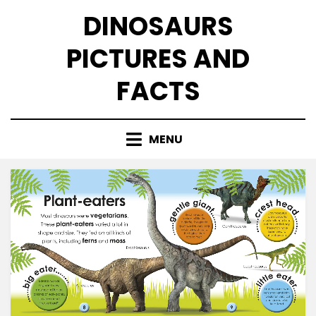
Skip
DINOSAURS
to
content
PICTURES AND
FACTS
MENU