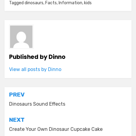
Tagged
dinosaurs
,
Facts
,
Information
,
kids
Published by
Dinno
View all posts by Dinno
Post
PREV
navigation
Dinosaurs Sound Effects
NEXT
Create Your Own Dinosaur Cupcake Cake