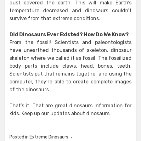
dust covered the earth. This will make Earth’s
temperature decreased and dinosaurs couldn’t
survive from that extreme conditions.
Did Dinosaurs Ever Existed? How Do We Know?
From the fossil! Scientists and paleontologists
have unearthed thousands of skeleton, dinosaur
skeleton where we called it as fossil. The fossilized
body parts include claws, head, bones, teeth.
Scientists put that remains together and using the
computer, they’re able to create complete images
of the dinosaurs.
That’s it. That are great dinosaurs information for
kids. Keep up our updates about dinosaurs.
Posted in
Extreme Dinosaurs