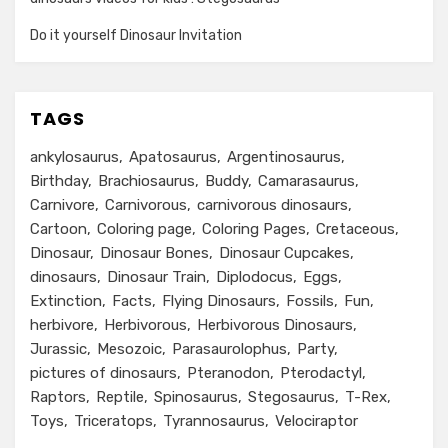
Do it yourself Dinosaur Invitation
TAGS
ankylosaurus
Apatosaurus
Argentinosaurus
Birthday
Brachiosaurus
Buddy
Camarasaurus
Carnivore
Carnivorous
carnivorous dinosaurs
Cartoon
Coloring page
Coloring Pages
Cretaceous
Dinosaur
Dinosaur Bones
Dinosaur Cupcakes
dinosaurs
Dinosaur Train
Diplodocus
Eggs
Extinction
Facts
Flying Dinosaurs
Fossils
Fun
herbivore
Herbivorous
Herbivorous Dinosaurs
Jurassic
Mesozoic
Parasaurolophus
Party
pictures of dinosaurs
Pteranodon
Pterodactyl
Raptors
Reptile
Spinosaurus
Stegosaurus
T-Rex
Toys
Triceratops
Tyrannosaurus
Velociraptor