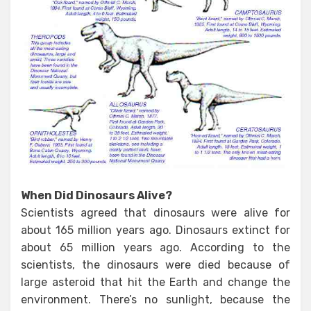
When Did Dinosaurs Alive?
Scientists agreed that dinosaurs were alive for
about 165 million years ago. Dinosaurs extinct for
about 65 million years ago. According to the
scientists, the dinosaurs were died because of
large asteroid that hit the Earth and change the
environment. There’s no sunlight, because the