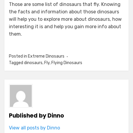
Those are some list of dinosaurs that fly. Knowing
the facts and information about those dinosaurs
will help you to explore more about dinosaurs, how
interesting it is and help you gain more info about
them.
Posted in
Extreme Dinosaurs
Tagged
dinosaurs
,
Fly
,
Flying Dinosaurs
Published by
Dinno
View all posts by Dinno