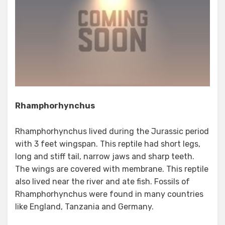
Rhamphorhynchus
Rhamphorhynchus lived during the Jurassic period
with 3 feet wingspan. This reptile had short legs,
long and stiff tail, narrow jaws and sharp teeth.
The wings are covered with membrane. This reptile
also lived near the river and ate fish. Fossils of
Rhamphorhynchus were found in many countries
like England, Tanzania and Germany.