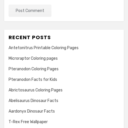
RECENT POSTS
Antetonitrus Printable Coloring Pages
Microraptor Coloring pages
Pteranodon Coloring Pages
Pteranodon Facts for Kids
Abrictosaurus Coloring Pages
Abelisaurus Dinosaur Facts
Aardonyx Dinosaur Facts
T-Rex Free Wallpaper