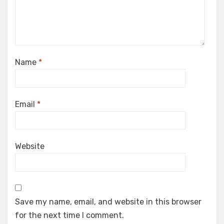
Name
*
Email
*
Website
Save my name, email, and website in this browser
for the next time I comment.