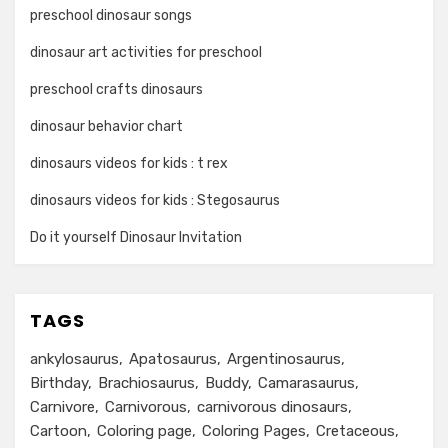
preschool dinosaur songs
dinosaur art activities for preschool
preschool crafts dinosaurs
dinosaur behavior chart
dinosaurs videos for kids : t rex
dinosaurs videos for kids : Stegosaurus
Do it yourself Dinosaur Invitation
TAGS
ankylosaurus
Apatosaurus
Argentinosaurus
Birthday
Brachiosaurus
Buddy
Camarasaurus
Carnivore
Carnivorous
carnivorous dinosaurs
Cartoon
Coloring page
Coloring Pages
Cretaceous