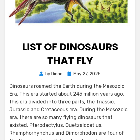
LIST OF DINOSAURS
THAT FLY
Posted
by
Dinno
May 27, 2025
on
Dinosaurs roamed the Earth during the Mesozoic
Era. This era started about 245 million years ago,
this era divided into three parts, the Triassic,
Jurassic and Cretaceous era. During the Mesozoic
era, there are so many flying dinosaurs that
existed. Pterodactylus, Quetzalcoatlus,
Rhamphorhynchus and Dimorphodon are four of