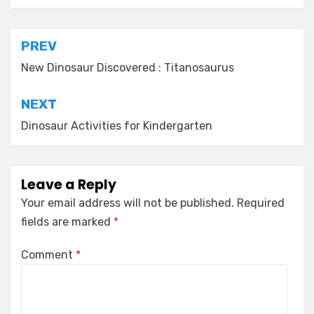
Post
PREV
navigation
New Dinosaur Discovered : Titanosaurus
NEXT
Dinosaur Activities for Kindergarten
Leave a Reply
Your email address will not be published.
Required
fields are marked
*
Comment
*