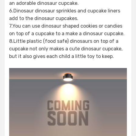
an adorable dinosaur cupcake.
6.Dinosaur dinosaur sprinkles and cupcake liners
add to the dinosaur cupcakes.
7.You can use dinosaur shaped cookies or candies
on top of a cupcake to a make a dinosaur cupcake.
8.Little plastic (food safe) dinosaurs on top of a
cupcake not only makes a cute dinosaur cupcake,
but it also gives each child a little toy to keep.