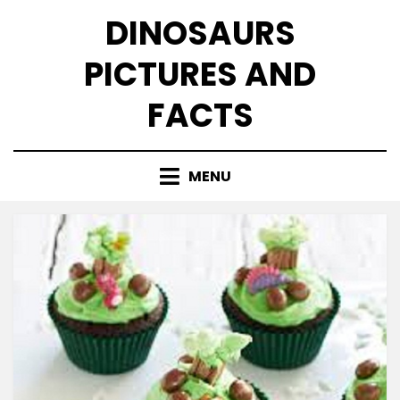
Skip
DINOSAURS
to
content
PICTURES AND
FACTS
MENU