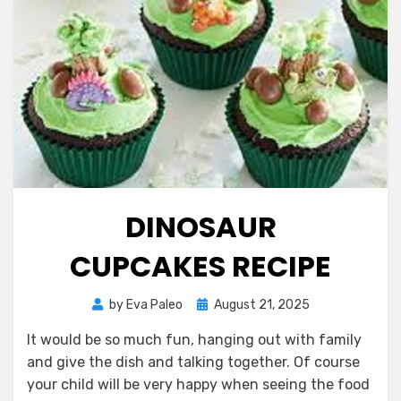
DINOSAUR
CUPCAKES RECIPE
Posted
by
Eva Paleo
August 21, 2025
on
It would be so much fun, hanging out with family
and give the dish and talking together. Of course
your child will be very happy when seeing the food