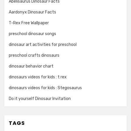
Abelisaurus Dinosaur Facts
Aardonyx Dinosaur Facts
T-Rex Free Wallpaper
preschool dinosaur songs
dinosaur art activities for preschool
preschool crafts dinosaurs
dinosaur behavior chart
dinosaurs videos for kids : t rex
dinosaurs videos for kids : Stegosaurus
Do it yourself Dinosaur Invitation
TAGS