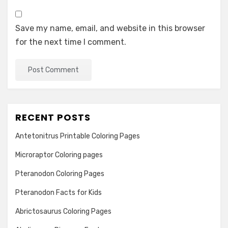
Save my name, email, and website in this browser
for the next time I comment.
RECENT POSTS
Antetonitrus Printable Coloring Pages
Microraptor Coloring pages
Pteranodon Coloring Pages
Pteranodon Facts for Kids
Abrictosaurus Coloring Pages