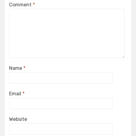
Comment
*
Name
*
Email
*
Website