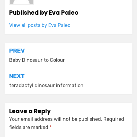
Published by
Eva Paleo
View all posts by Eva Paleo
Post
PREV
navigation
Baby Dinosaur to Colour
NEXT
teradactyl dinosaur information
Leave a Reply
Your email address will not be published.
Required
fields are marked
*