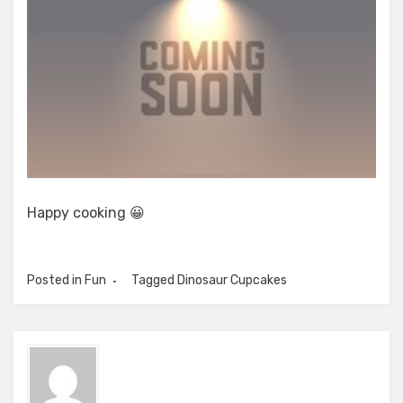
Happy cooking 😀
Posted in
Fun
Tagged
Dinosaur Cupcakes