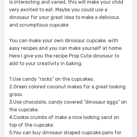
is interesting and varied, this will make your child
very excited to eat. Maybe you could use a
dinosaur for your great idea to make a delicious
and scrumptious cupcake
You can make your own dinosaur cupcake, with
easy recipes and you can make yourself at home.
Here I give you the recipe Prop Cute dinosaur to
add to your creativity in baking.
1.Use candy “rocks” on the cupcakes.
2.Green colored coconut makes for a great looking
grass.
3.Use chocolate, candy covered “dinosaur eggs” on
the cupcake.
4.Cookie crumbs of make a nice looking sand on
top of the cupcake.
5.You can buy dinosaur shaped cupcake pans for