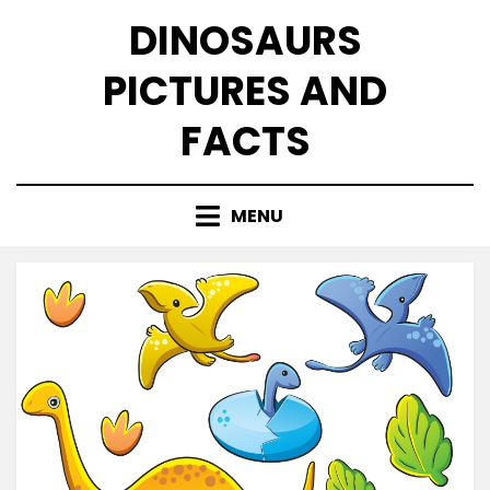
Skip
DINOSAURS
to
content
PICTURES AND
FACTS
MENU