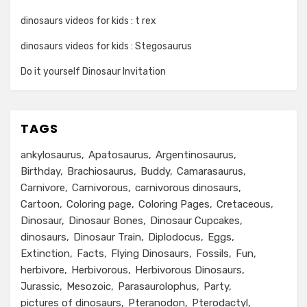
dinosaurs videos for kids : t rex
dinosaurs videos for kids : Stegosaurus
Do it yourself Dinosaur Invitation
TAGS
ankylosaurus
Apatosaurus
Argentinosaurus
Birthday
Brachiosaurus
Buddy
Camarasaurus
Carnivore
Carnivorous
carnivorous dinosaurs
Cartoon
Coloring page
Coloring Pages
Cretaceous
Dinosaur
Dinosaur Bones
Dinosaur Cupcakes
dinosaurs
Dinosaur Train
Diplodocus
Eggs
Extinction
Facts
Flying Dinosaurs
Fossils
Fun
herbivore
Herbivorous
Herbivorous Dinosaurs
Jurassic
Mesozoic
Parasaurolophus
Party
pictures of dinosaurs
Pteranodon
Pterodactyl