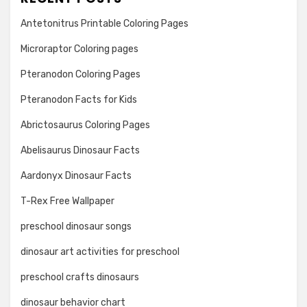
Antetonitrus Printable Coloring Pages
Microraptor Coloring pages
Pteranodon Coloring Pages
Pteranodon Facts for Kids
Abrictosaurus Coloring Pages
Abelisaurus Dinosaur Facts
Aardonyx Dinosaur Facts
T-Rex Free Wallpaper
preschool dinosaur songs
dinosaur art activities for preschool
preschool crafts dinosaurs
dinosaur behavior chart