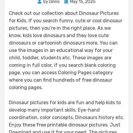
Posted
by
Dinno
May 15, 2025
on
Check out our collection about Dinosaur Pictures
for Kids. If you search funny, cute or cool dinosaur
pictures, then you’re in the right place. As we
know, kids love dinosaurs and they love cute
dinosaurs or cartoonish dinosaurs more. You can
use the images in an educational way for your
child, toddler, students etc. These images are
coming in full color, if you search blank coloring
page, you can access Coloring Pages category
where you can find hundreds of free dinosaur
coloring pages.
Dinosaur pictures for kids are fun and help kids to
develop many important skills. Eye-hand
coordination, color concepts, Dinosaurs history etc.
Enjoy these free printable dinosaur pictures. Just
Download and use it for your need. The pictures