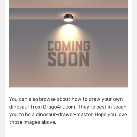
You can also browse about how to draw your own
dinosaur from DragoArt.com. They’re best in teach
you to be a dinosaur-drawer-master. Hope you love
those images above.