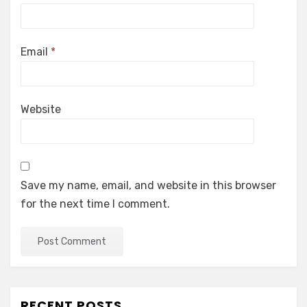
Email
*
Website
Save my name, email, and website in this browser
for the next time I comment.
RECENT POSTS