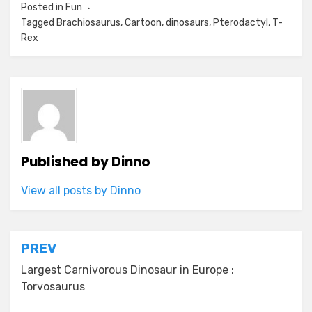
Posted in
Fun
Tagged
Brachiosaurus
,
Cartoon
,
dinosaurs
,
Pterodactyl
,
T-
Rex
Published by
Dinno
View all posts by Dinno
Post
PREV
navigation
Largest Carnivorous Dinosaur in Europe :
Torvosaurus