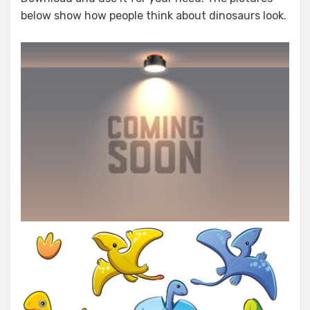
below show how people think about dinosaurs look.