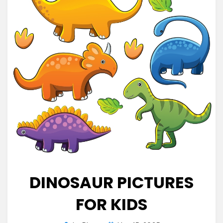
DINOSAUR PICTURES
FOR KIDS