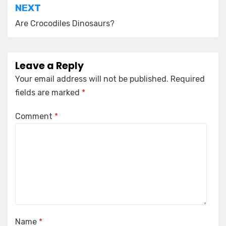
NEXT
Are Crocodiles Dinosaurs?
Leave a Reply
Your email address will not be published.
Required
fields are marked
*
Comment
*
Name
*