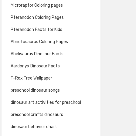
Microraptor Coloring pages
Pteranodon Coloring Pages
Pteranodon Facts for Kids
Abrictosaurus Coloring Pages
Abelisaurus Dinosaur Facts
Aardonyx Dinosaur Facts
T-Rex Free Wallpaper
preschool dinosaur songs
dinosaur art activities for preschool
preschool crafts dinosaurs
dinosaur behavior chart