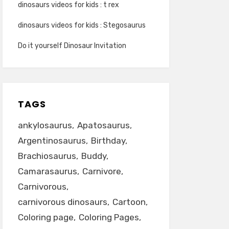
dinosaurs videos for kids : t rex
dinosaurs videos for kids : Stegosaurus
Do it yourself Dinosaur Invitation
TAGS
ankylosaurus
Apatosaurus
Argentinosaurus
Birthday
Brachiosaurus
Buddy
Camarasaurus
Carnivore
Carnivorous
carnivorous dinosaurs
Cartoon
Coloring page
Coloring Pages