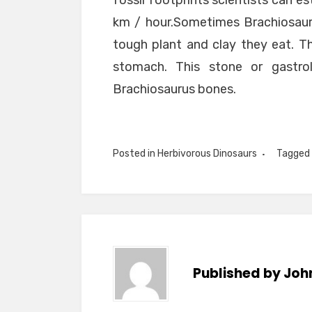
fossil footprints scientists can e
km / hour.Sometimes Brachiosaur
tough plant and clay they eat. T
stomach. This stone or gastro
Brachiosaurus bones.
Posted in
Herbivorous Dinosaurs
Tagged
Published by
Joh