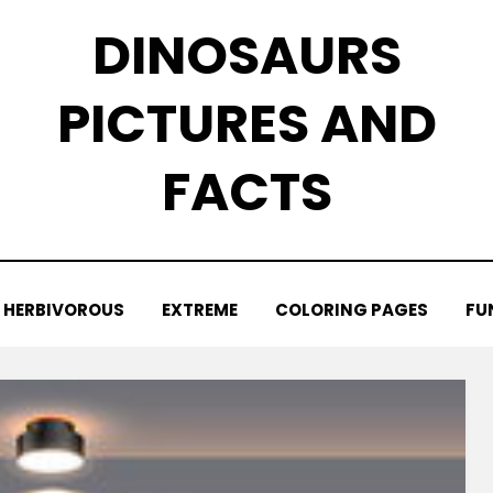
DINOSAURS
PICTURES AND
FACTS
HERBIVOROUS
EXTREME
COLORING PAGES
FU