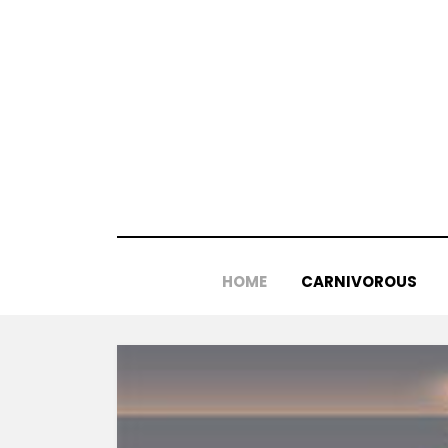
Skip
to
content
HOME
CARNIVOROUS