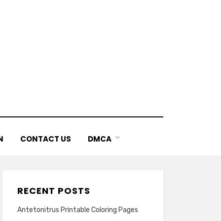
N
CONTACT US
DMCA
RECENT POSTS
Antetonitrus Printable Coloring Pages