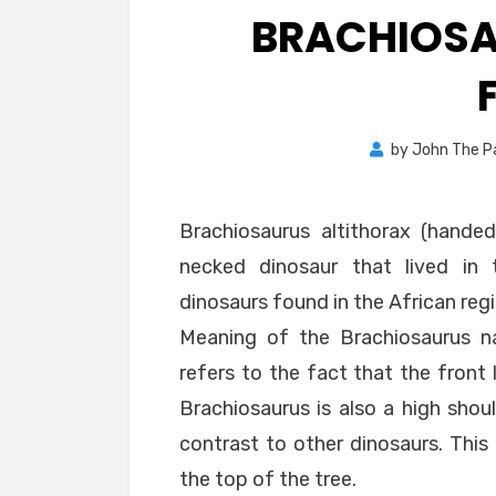
BRACHIOSA
by
John The P
Brachiosaurus altithorax (handed
necked dinosaur that lived in t
dinosaurs found in the African re
Meaning of the Brachiosaurus n
refers to the fact that the front 
Brachiosaurus is also a high shou
contrast to other dinosaurs. This
the top of the tree.