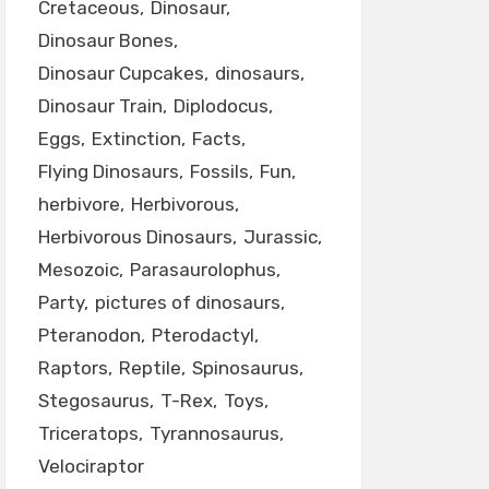
Cretaceous
Dinosaur
Dinosaur Bones
Dinosaur Cupcakes
dinosaurs
Dinosaur Train
Diplodocus
Eggs
Extinction
Facts
Flying Dinosaurs
Fossils
Fun
herbivore
Herbivorous
Herbivorous Dinosaurs
Jurassic
Mesozoic
Parasaurolophus
Party
pictures of dinosaurs
Pteranodon
Pterodactyl
Raptors
Reptile
Spinosaurus
Stegosaurus
T-Rex
Toys
Triceratops
Tyrannosaurus
Velociraptor