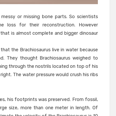
 messy or missing bone parts. So scientists
 loss for their reconstruction. However
r that is almost complete and bigger dinosaur
 that the Brachiosaurus live in water because
and. They thought Brachiosaurus weighed to
hing through the nostrils located on top of his
 right. The water pressure would crush his ribs
es, his footprints was preserved. From fossil,
rge size, more than one meter in length. Of