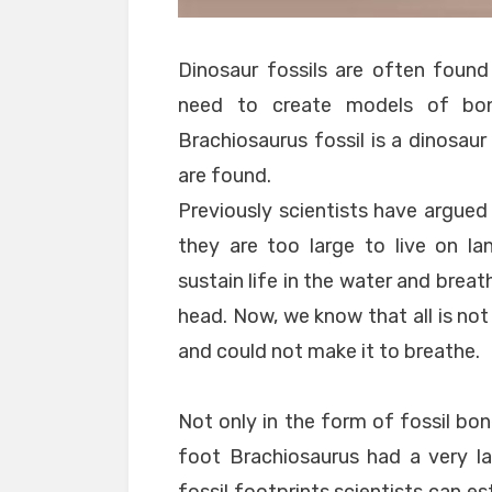
Dinosaur fossils are often found
need to create models of bone
Brachiosaurus fossil is a dinosau
are found.
Previously scientists have argued
they are too large to live on l
sustain life in the water and breat
head. Now, we know that all is not
and could not make it to breathe.
Not only in the form of fossil bon
foot Brachiosaurus had a very la