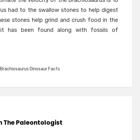
stimate the velocity of the Brachiosaurus is 10
us had to the swallow stones to help digest
hese stones help grind and crush food in the
lit has been found along with fossils of
Brachiosaurus Dinosaur Facts
n The Paleontologist