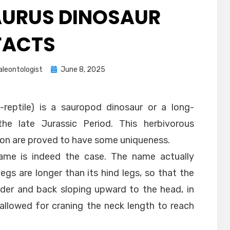
URUS DINOSAUR
FACTS
Posted
aleontologist
June 8, 2025
on
-reptile) is a sauropod dinosaur or a long-
he late Jurassic Period. This herbivorous
gion are proved to have some uniqueness.
ame is indeed the case. The name actually
legs are longer than its hind legs, so that the
lder and back sloping upward to the head, in
 allowed for craning the neck length to reach