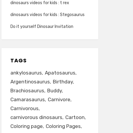
dinosaurs videos for kids : t rex
dinosaurs videos for kids : Stegosaurus
Do it yourself Dinosaur Invitation
TAGS
ankylosaurus
Apatosaurus
Argentinosaurus
Birthday
Brachiosaurus
Buddy
Camarasaurus
Carnivore
Carnivorous
carnivorous dinosaurs
Cartoon
Coloring page
Coloring Pages