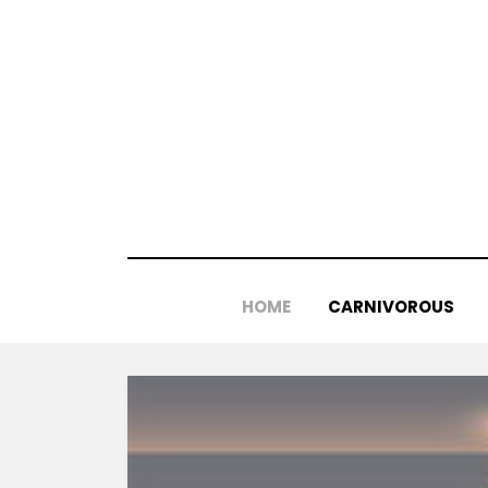
Skip
to
content
HOME
CARNIVOROUS