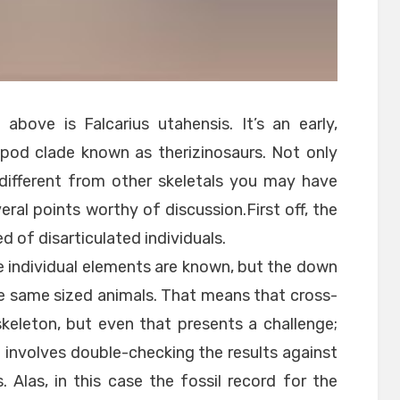
above is Falcarius utahensis. It’s an early,
od clade known as therizinosaurs. Not only
t different from other skeletals you may have
eral points worthy of discussion.First off, the
 of disarticulated individuals.
 individual elements are known, but the down
the same sized animals. That means that cross-
skeleton, but even that presents a challenge;
 involves double-checking the results against
. Alas, in this case the fossil record for the