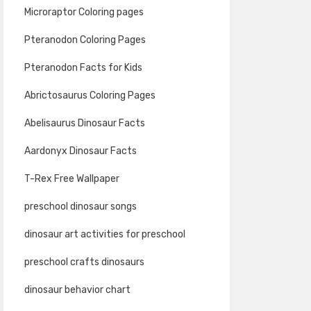
Microraptor Coloring pages
Pteranodon Coloring Pages
Pteranodon Facts for Kids
Abrictosaurus Coloring Pages
Abelisaurus Dinosaur Facts
Aardonyx Dinosaur Facts
T-Rex Free Wallpaper
preschool dinosaur songs
dinosaur art activities for preschool
preschool crafts dinosaurs
dinosaur behavior chart