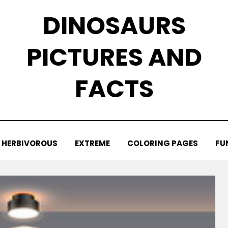
DINOSAURS
PICTURES AND
FACTS
HERBIVOROUS
EXTREME
COLORING PAGES
FU