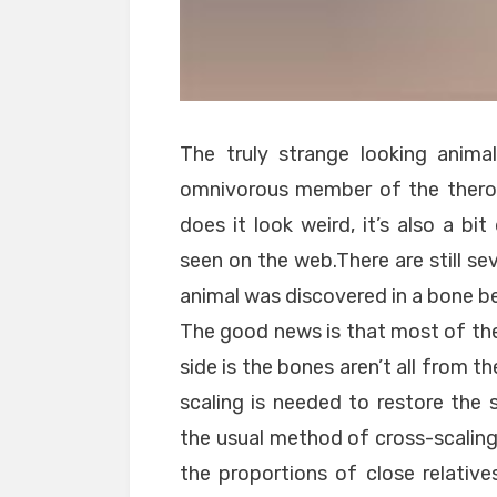
The truly strange looking animal 
omnivorous member of the therop
does it look weird, it’s also a bi
seen on the web.There are still sev
animal was discovered in a bone bed
The good news is that most of the
side is the bones aren’t all from 
scaling is needed to restore the 
the usual method of cross-scaling
the proportions of close relatives