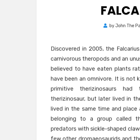
FALCA
by
John The Pa
Discovered in 2005, the Falcarius
carnivorous theropods and an unusu
believed to have eaten plants rath
have been an omnivore. It is not k
primitive therizinosaurs had 
therizinosaur, but later lived in 
lived in the same time and place 
belonging to a group called t
predators with sickle-shaped claws
few other dromaeosaurids and thei