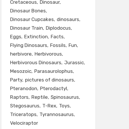
Cretaceous
Dinosaur
Dinosaur Bones
Dinosaur Cupcakes
dinosaurs
Dinosaur Train
Diplodocus
Eggs
Extinction
Facts
Flying Dinosaurs
Fossils
Fun
herbivore
Herbivorous
Herbivorous Dinosaurs
Jurassic
Mesozoic
Parasaurolophus
Party
pictures of dinosaurs
Pteranodon
Pterodactyl
Raptors
Reptile
Spinosaurus
Stegosaurus
T-Rex
Toys
Triceratops
Tyrannosaurus
Velociraptor