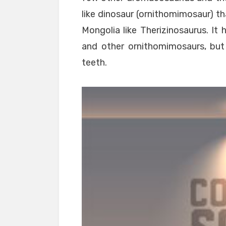
like dinosaur (ornithomimosaur) th
Mongolia like Therizinosaurus. It 
and other ornithomimosaurs, but
teeth.