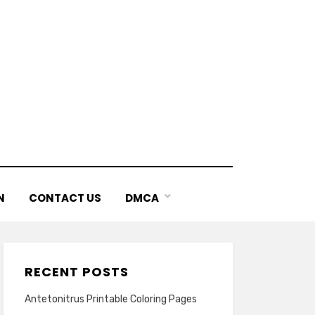
N
CONTACT US
DMCA
RECENT POSTS
Antetonitrus Printable Coloring Pages