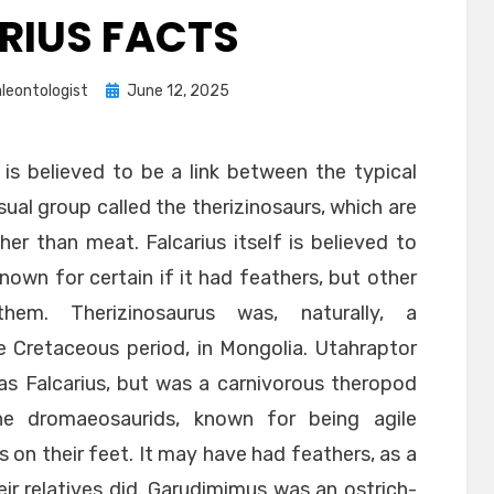
RIUS FACTS
Posted
leontologist
June 12, 2025
on
 is believed to be a link between the typical
al group called the therizinosaurs, which are
er than meat. Falcarius itself is believed to
nown for certain if it had feathers, but other
them. Therizinosaurus was, naturally, a
the Cretaceous period, in Mongolia. Utahraptor
as Falcarius, but was a carnivorous theropod
he dromaeosaurids, known for being agile
 on their feet. It may have had feathers, as a
r relatives did. Garudimimus was an ostrich-