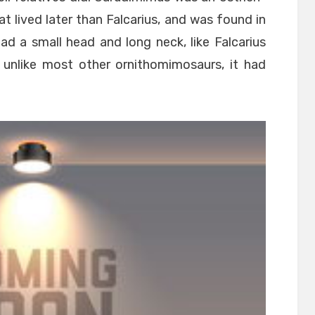
at lived later than Falcarius, and was found in
had a small head and long neck, like Falcarius
 unlike most other ornithomimosaurs, it had