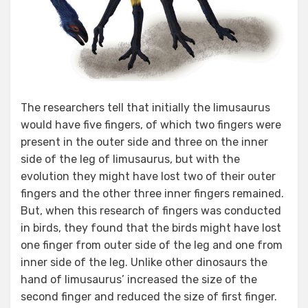
The researchers tell that initially the limusaurus
would have five fingers, of which two fingers were
present in the outer side and three on the inner
side of the leg of limusaurus, but with the
evolution they might have lost two of their outer
fingers and the other three inner fingers remained.
But, when this research of fingers was conducted
in birds, they found that the birds might have lost
one finger from outer side of the leg and one from
inner side of the leg. Unlike other dinosaurs the
hand of limusaurus’ increased the size of the
second finger and reduced the size of first finger.