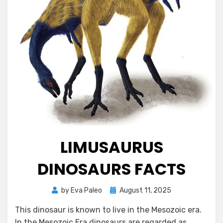
LIMUSAURUS
DINOSAURS FACTS
Posted
by
Eva Paleo
August 11, 2025
on
This dinosaur is known to live in the Mesozoic era.
In the Mesozoic Era dinosaurs are regarded as