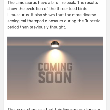
The Limusaurus have a bird like beak. The results
show the evolution of the three-toed birds
Limusaurus. It also shows that the more diverse
ecological theropod dinosaurs during the Jurassic
period than previously thought.
The researchers say that this limusaurus dinosaur