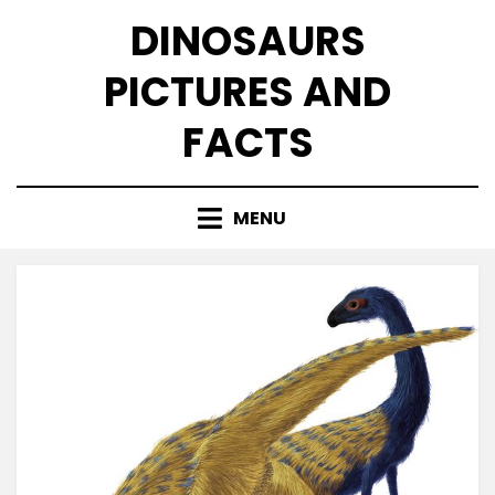
Skip
DINOSAURS
to
content
PICTURES AND
FACTS
MENU