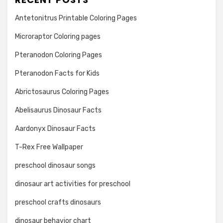
Antetonitrus Printable Coloring Pages
Microraptor Coloring pages
Pteranodon Coloring Pages
Pteranodon Facts for Kids
Abrictosaurus Coloring Pages
Abelisaurus Dinosaur Facts
Aardonyx Dinosaur Facts
T-Rex Free Wallpaper
preschool dinosaur songs
dinosaur art activities for preschool
preschool crafts dinosaurs
dinosaur behavior chart