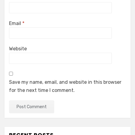
Email
*
Website
Save my name, email, and website in this browser
for the next time I comment.
RECENT POSTS