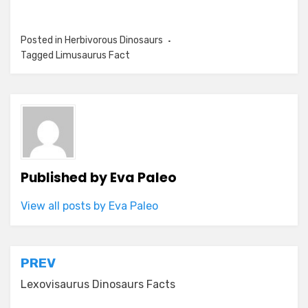
Posted in
Herbivorous Dinosaurs
Tagged
Limusaurus Fact
Published by
Eva Paleo
View all posts by Eva Paleo
Post
PREV
navigation
Lexovisaurus Dinosaurs Facts