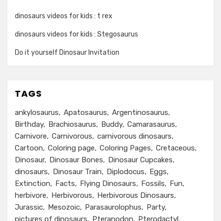
dinosaurs videos for kids : t rex
dinosaurs videos for kids : Stegosaurus
Do it yourself Dinosaur Invitation
TAGS
ankylosaurus
Apatosaurus
Argentinosaurus
Birthday
Brachiosaurus
Buddy
Camarasaurus
Carnivore
Carnivorous
carnivorous dinosaurs
Cartoon
Coloring page
Coloring Pages
Cretaceous
Dinosaur
Dinosaur Bones
Dinosaur Cupcakes
dinosaurs
Dinosaur Train
Diplodocus
Eggs
Extinction
Facts
Flying Dinosaurs
Fossils
Fun
herbivore
Herbivorous
Herbivorous Dinosaurs
Jurassic
Mesozoic
Parasaurolophus
Party
pictures of dinosaurs
Pteranodon
Pterodactyl