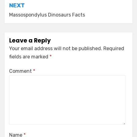
NEXT
Massospondylus Dinosaurs Facts
Leave a Reply
Your email address will not be published.
Required
fields are marked
*
Comment
*
Name
*