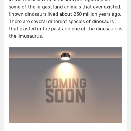
some of the largest land animals that ever existed.
Known dinosaurs lived about 230 million years ago.
There are several different species of dinosaurs
that existed in the past and one of the dinosaurs is
the limusaurus.