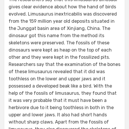
gives clear evidence about how the hand of birds
evolved. Limusaurus inextricabilis was discovered
from the 159 million year old deposits situated in
the Junggat basin area of Xinjiang, China. The
dinosaur got this name from the method its
skeletons were preserved. The fossils of these
dinosaurs were kept as heap on the top of each
other and they were kept in the fossilized pits.
Researchers say that the examination of the bones
of these limusaurus revealed that it did was
toothless on the lower and upper jaws and it
possessed a developed beak like a bird. With the
help of the fossils of limusaurus, they found that
it was very probable that it must have been a
herbivore due to it being toothless in both in the
upper and lower jaws. It also had short hands
without sharp claws. Apart from the fossils of