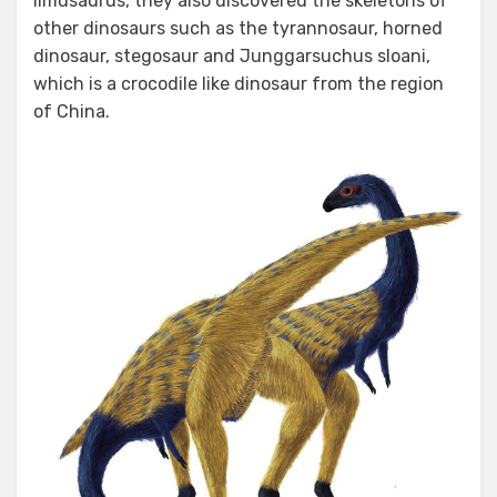
limusaurus, they also discovered the skeletons of
other dinosaurs such as the tyrannosaur, horned
dinosaur, stegosaur and Junggarsuchus sloani,
which is a crocodile like dinosaur from the region
of China.