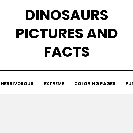
DINOSAURS
PICTURES AND
FACTS
HERBIVOROUS
EXTREME
COLORING PAGES
FU