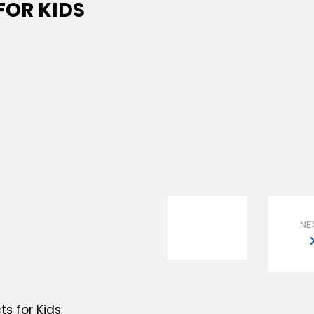
OR KIDS
NE
s for Kids