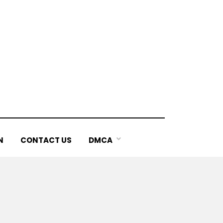
N
CONTACT US
DMCA