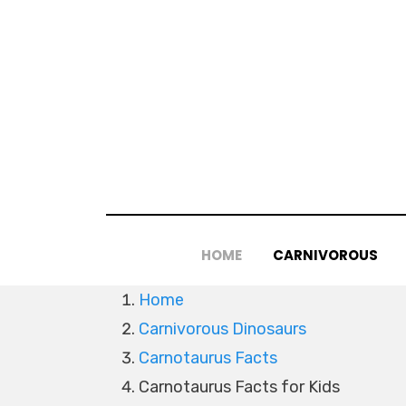
Skip
to
content
HOME
CARNIVOROUS
Home
Carnivorous Dinosaurs
Carnotaurus Facts
Carnotaurus Facts for Kids