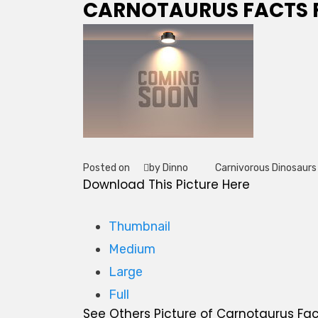
CARNOTAURUS FACTS F
Posted on
by Dinno
Carnivorous Dinosaurs
Tag
Download This Picture Here
Thumbnail
Medium
Large
Full
See Others Picture of Carnotaurus Fact