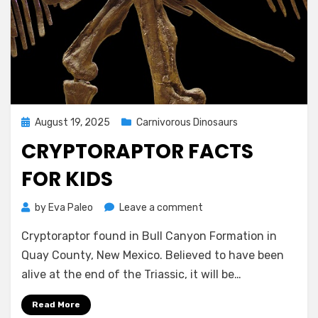
Posted
August 19, 2025
Carnivorous Dinosaurs
on
CRYPTORAPTOR FACTS
FOR KIDS
on
by
Eva Paleo
Leave a comment
Cryptoraptor
Cryptoraptor found in Bull Canyon Formation in
facts
for
Quay County, New Mexico. Believed to have been
kids
alive at the end of the Triassic, it will be…
Read More