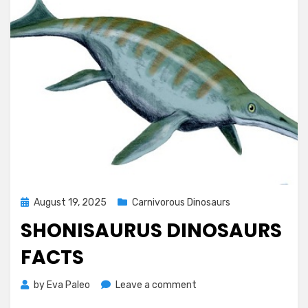
Posted
August 19, 2025
Carnivorous Dinosaurs
on
SHONISAURUS DINOSAURS
FACTS
on
by
Eva Paleo
Leave a comment
Shonisaurus