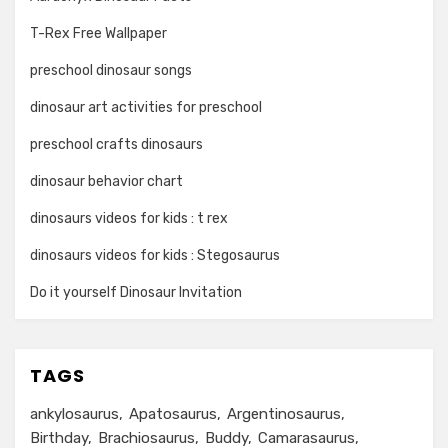
T-Rex Free Wallpaper
preschool dinosaur songs
dinosaur art activities for preschool
preschool crafts dinosaurs
dinosaur behavior chart
dinosaurs videos for kids : t rex
dinosaurs videos for kids : Stegosaurus
Do it yourself Dinosaur Invitation
TAGS
ankylosaurus
Apatosaurus
Argentinosaurus
Birthday
Brachiosaurus
Buddy
Camarasaurus