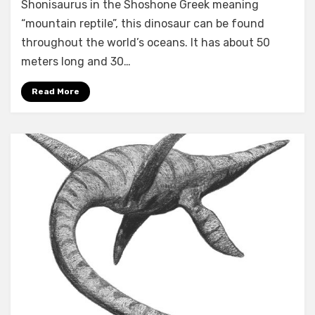
Shonisaurus in the Shoshone Greek meaning
dinosaurs
facts
“mountain reptile”, this dinosaur can be found
throughout the world’s oceans. It has about 50
meters long and 30…
Read More