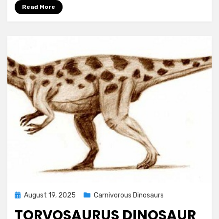
Read More
Posted
August 19, 2025
Carnivorous Dinosaurs
on
TORVOSAURUS DINOSAUR