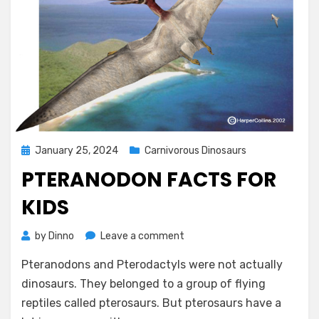
Posted
January 25, 2024
Carnivorous Dinosaurs
on
PTERANODON FACTS FOR
KIDS
on
by
Dinno
Leave a comment
Pteranodon
Pteranodons and Pterodactyls were not actually
Facts
for
dinosaurs. They belonged to a group of flying
Kids
reptiles called pterosaurs. But pterosaurs have a