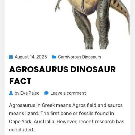
Posted
August 14, 2025
Carnivorous Dinosaurs
on
AGROSAURUS DINOSAUR
FACT
on
by
Eva Paleo
Leave a comment
Agrosaurus
Agrosaurus in Greek means Agros field and sauros
Dinosaur
Fact
means lizard. The first bone or fossils found in
Cape York, Australia. However, recent research has
concluded…