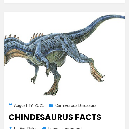
Posted
August 19, 2025
Carnivorous Dinosaurs
on
CHINDESAURUS FACTS
on
by
Eva Paleo
Leave a comment