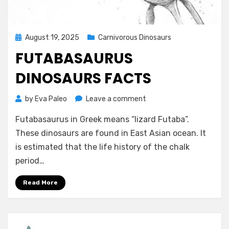
Posted
August 19, 2025
Carnivorous Dinosaurs
on
FUTABASAURUS
DINOSAURS FACTS
on
by
Eva Paleo
Leave a comment
Futabasaurus
Futabasaurus in Greek means “lizard Futaba”.
dinosaurs
facts
These dinosaurs are found in East Asian ocean. It
is estimated that the life history of the chalk
period…
Read More