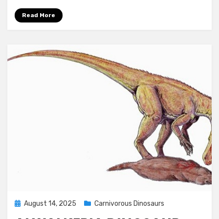
Read More
Posted
August 14, 2025
Carnivorous Dinosaurs
on