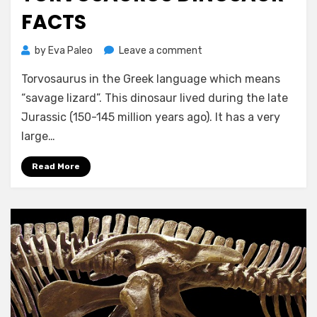
FACTS
on
by
Eva Paleo
Leave a comment
Torvosaurus
Torvosaurus in the Greek language which means
Dinosaur
Facts
“savage lizard”. This dinosaur lived during the late
Jurassic (150-145 million years ago). It has a very
large…
Read More