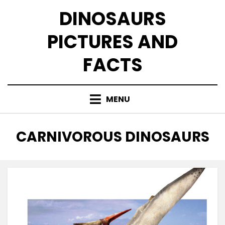
Skip
DINOSAURS
to
content
PICTURES AND
FACTS
MENU
CATEGORY
:
CARNIVOROUS DINOSAURS