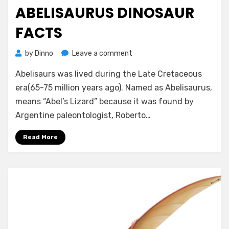
on
ABELISAURUS DINOSAUR
FACTS
on
by
Dinno
Leave a comment
Abelisaurus
Abelisaurs was lived during the Late Cretaceous
Dinosaur
Facts
era(65-75 million years ago). Named as Abelisaurus,
means “Abel’s Lizard” because it was found by
Argentine paleontologist, Roberto…
Read More