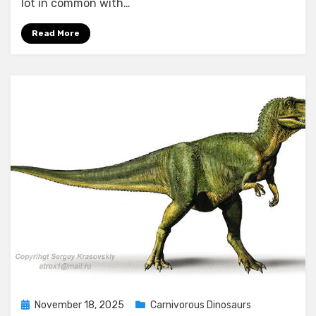
lot in common with…
Read More
Posted
November 18, 2025
Carnivorous Dinosaurs