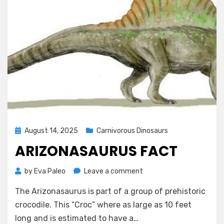
Posted
August 14, 2025
Carnivorous Dinosaurs
on
ARIZONASAURUS FACT
on
by
Eva Paleo
Leave a comment
Arizonasaurus
The Arizonasaurus is part of a group of prehistoric
Fact
crocodile. This “Croc” where as large as 10 feet
long and is estimated to have a…