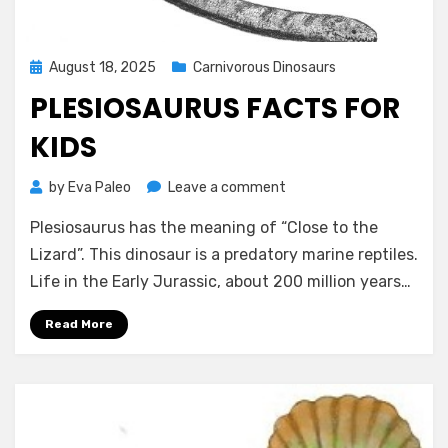
Posted
August 18, 2025
Carnivorous Dinosaurs
on
PLESIOSAURUS FACTS FOR
KIDS
on
by
Eva Paleo
Leave a comment
Plesiosaurus
Plesiosaurus has the meaning of “Close to the
Facts
for
Lizard”. This dinosaur is a predatory marine reptiles.
Kids
Life in the Early Jurassic, about 200 million years…
Read More