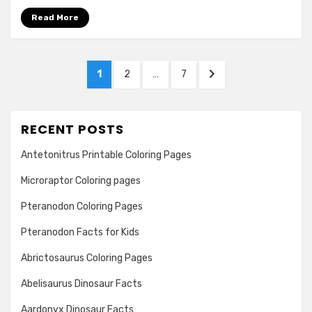
Read More
Posts
PAGE
PAGE
PAGE
NEXT
1
2
…
7
navigation
PAGE
RECENT POSTS
Antetonitrus Printable Coloring Pages
Microraptor Coloring pages
Pteranodon Coloring Pages
Pteranodon Facts for Kids
Abrictosaurus Coloring Pages
Abelisaurus Dinosaur Facts
Aardonyx Dinosaur Facts