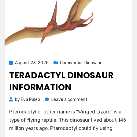
Posted
August 23, 2025
Carnivorous Dinosaurs
on
TERADACTYL DINOSAUR
INFORMATION
on
by
Eva Paleo
Leave a comment
teradactyl
Pterodactyl or other name is “Winged Lizard” is a
dinosaur
information
type of flying reptile. This dinosaur lived about 145
million years ago. Pterodactyl could fly using…