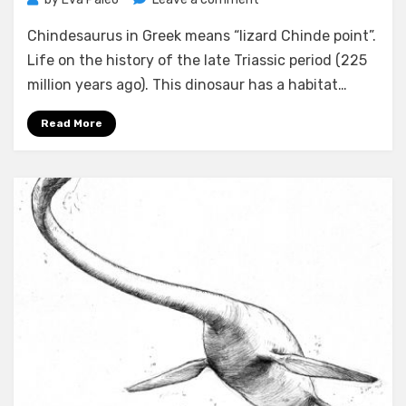
Chindesaurus
Chindesaurus in Greek means “lizard Chinde point”.
facts
Life on the history of the late Triassic period (225
million years ago). This dinosaur has a habitat…
Read More