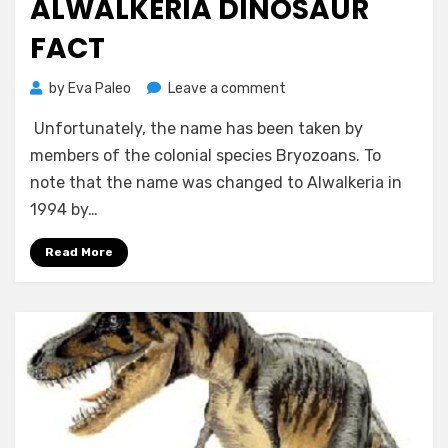
ALWALKERIA DINOSAUR
FACT
on
by
Eva Paleo
Leave a comment
Alwalkeria
Unfortunately, the name has been taken by
Dinosaur
Fact
members of the colonial species Bryozoans. To
note that the name was changed to Alwalkeria in
1994 by…
Read More