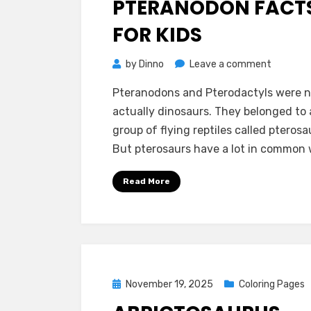
PTERANODON FACT
FOR KIDS
on
by
Dinno
Leave a comment
Pterano
Pteranodons and Pterodactyls were n
Facts
actually dinosaurs. They belonged to 
for
group of flying reptiles called pterosa
Kids
But pterosaurs have a lot in common
Read More
Posted
November 19, 2025
Coloring Pages
on