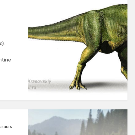
rus
o).
ntine
osaurs