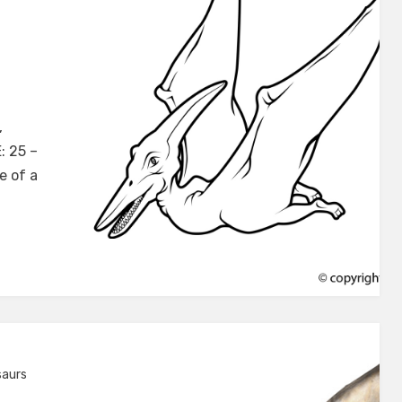
don
,
: 25 –
e of a
saurs