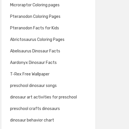
Microraptor Coloring pages
Pteranodon Coloring Pages
Pteranodon Facts for Kids
Abrictosaurus Coloring Pages
Abelisaurus Dinosaur Facts
Aardonyx Dinosaur Facts
T-Rex Free Wallpaper
preschool dinosaur songs
dinosaur art activities for preschool
preschool crafts dinosaurs
dinosaur behavior chart