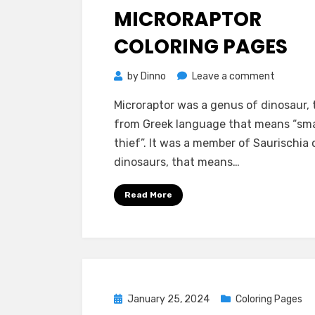
on
MICRORAPTOR
COLORING PAGES
on
by
Dinno
Leave a comment
Microrap
Microraptor was a genus of dinosaur,
Coloring
from Greek language that means “sma
pages
thief”. It was a member of Saurischia 
dinosaurs, that means…
Read More
Posted
January 25, 2024
Coloring Pages