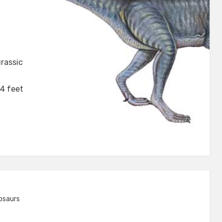
aurus
rassic
 4 feet
osaurs