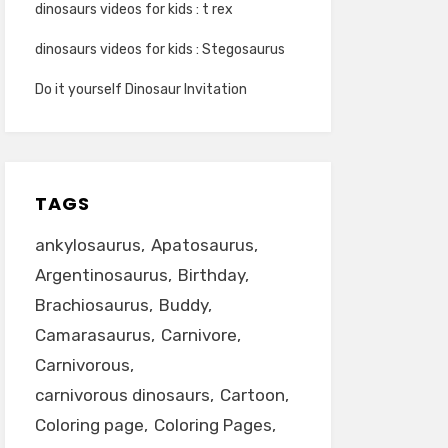
dinosaurs videos for kids : t rex
dinosaurs videos for kids : Stegosaurus
Do it yourself Dinosaur Invitation
TAGS
ankylosaurus
Apatosaurus
Argentinosaurus
Birthday
Brachiosaurus
Buddy
Camarasaurus
Carnivore
Carnivorous
carnivorous dinosaurs
Cartoon
Coloring page
Coloring Pages