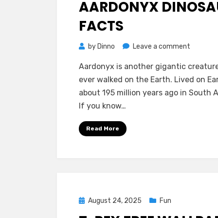
AARDONYX DINOSA
FACTS
on
by
Dinno
Leave a comment
Aardony
Aardonyx is another gigantic creatur
Dinosaur
ever walked on the Earth. Lived on Ea
Facts
about 195 million years ago in South A
If you know…
Read More
Posted
August 24, 2025
Fun
on