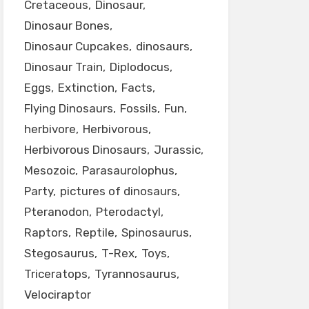
Cretaceous
Dinosaur
Dinosaur Bones
Dinosaur Cupcakes
dinosaurs
Dinosaur Train
Diplodocus
Eggs
Extinction
Facts
Flying Dinosaurs
Fossils
Fun
herbivore
Herbivorous
Herbivorous Dinosaurs
Jurassic
Mesozoic
Parasaurolophus
Party
pictures of dinosaurs
Pteranodon
Pterodactyl
Raptors
Reptile
Spinosaurus
Stegosaurus
T-Rex
Toys
Triceratops
Tyrannosaurus
Velociraptor