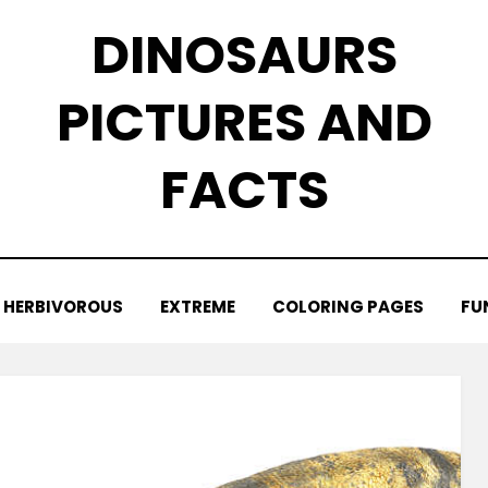
DINOSAURS
PICTURES AND
FACTS
HERBIVOROUS
EXTREME
COLORING PAGES
FU