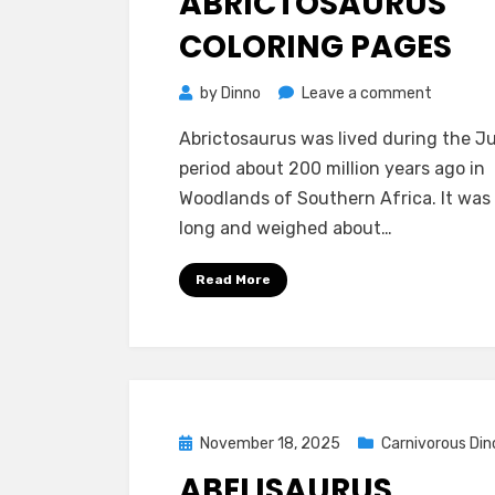
ABRICTOSAURUS
COLORING PAGES
on
by
Dinno
Leave a comment
Abrictos
Abrictosaurus was lived during the Ju
Coloring
period about 200 million years ago in
Pages
Woodlands of Southern Africa. It was
long and weighed about…
Read More
Posted
November 18, 2025
Carnivorous Din
on
ABELISAURUS