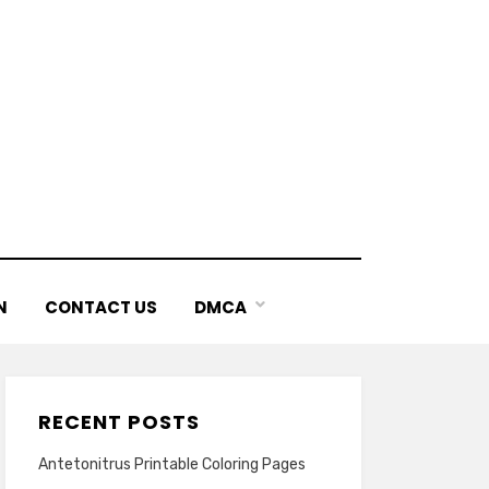
N
CONTACT US
DMCA
RECENT POSTS
Antetonitrus Printable Coloring Pages