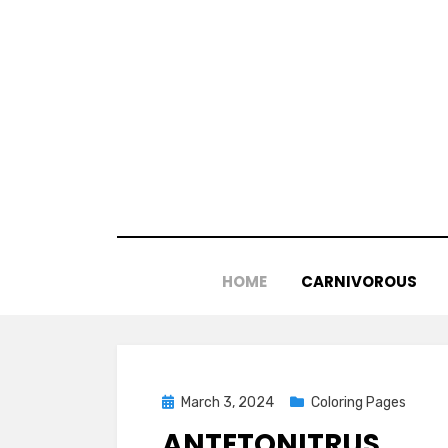
Skip
to
content
HOME
CARNIVOROUS
Posted
March 3, 2024
Coloring Pages
on
ANTETONITRUS