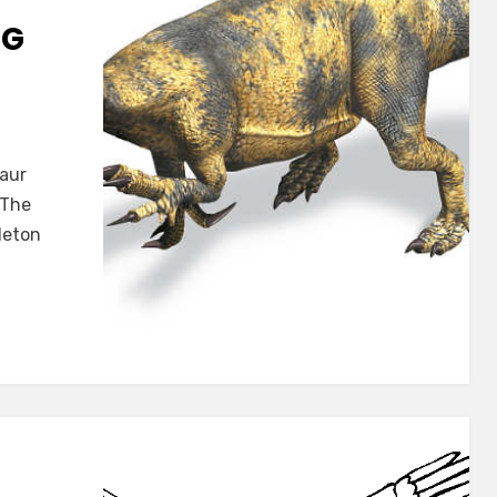
NG
trus
saur
e
 The
eleton