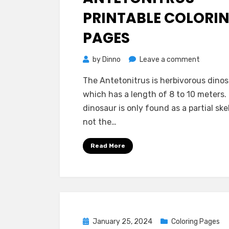
PRINTABLE COLORI
PAGES
on
by
Dinno
Leave a comment
Antetoni
The Antetonitrus is herbivorous dino
Printabl
which has a length of 8 to 10 meters.
Coloring
dinosaur is only found as a partial sk
Pages
not the…
Read More
Posted
January 25, 2024
Coloring Pages