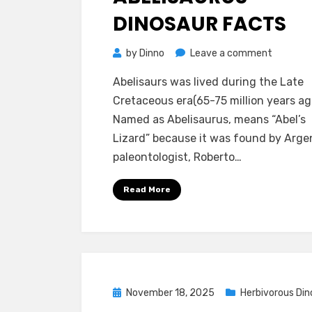
DINOSAUR FACTS
on
by
Dinno
Leave a comment
Abelisau
Abelisaurs was lived during the Late
Dinosaur
Cretaceous era(65-75 million years ag
Facts
Named as Abelisaurus, means “Abel’s
Lizard” because it was found by Arge
paleontologist, Roberto…
Read More
Posted
November 18, 2025
Herbivorous Din
on