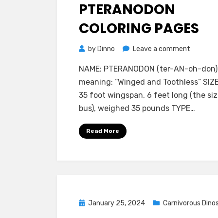
on
PTERANODON
COLORING PAGES
on
by
Dinno
Leave a comment
Pterano
NAME: PTERANODON (ter-AN-oh-don)
Coloring
meaning: “Winged and Toothless” SIZE
Pages
35 foot wingspan, 6 feet long (the siz
bus), weighed 35 pounds TYPE…
Read More
Posted
January 25, 2024
Carnivorous Dino
on