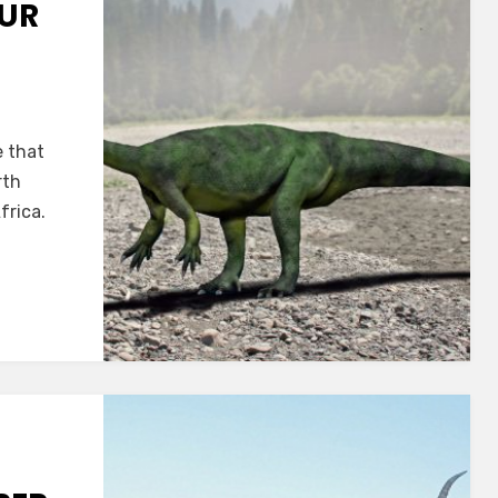
UR
x
e that
rth
frica.