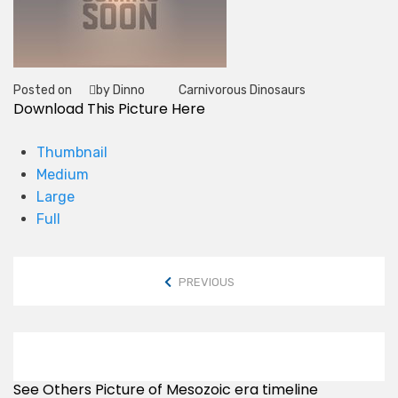
Posted on
by Dinno
Carnivorous Dinosaurs
Tag
Download This Picture Here
Thumbnail
Medium
Large
Full
PREVIOUS
See Others Picture of Mesozoic era timeline