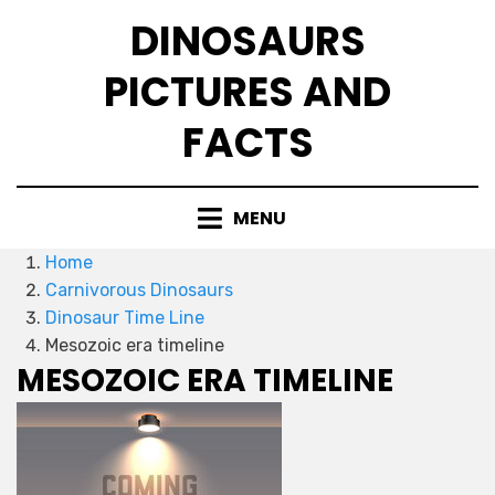
Skip
DINOSAURS
to
content
PICTURES AND
FACTS
MENU
Home
Carnivorous Dinosaurs
Dinosaur Time Line
Mesozoic era timeline
MESOZOIC ERA TIMELINE