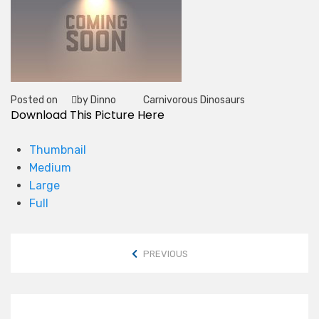
Posted on
by Dinno
Carnivorous Dinosaurs
Tag
Download This Picture Here
Thumbnail
Medium
Large
Full
PREVIOUS