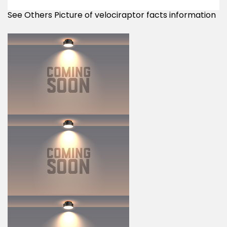
See Others Picture of velociraptor facts information