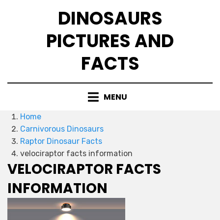
Skip
DINOSAURS
to
content
PICTURES AND
FACTS
MENU
Home
Carnivorous Dinosaurs
Raptor Dinosaur Facts
velociraptor facts information
VELOCIRAPTOR FACTS
INFORMATION