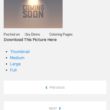
Posted on
by Dinno
Coloring Pages
Tag
Download This Picture Here
Thumbnail
Medium
Large
Full
PREVIOUS
NEXT