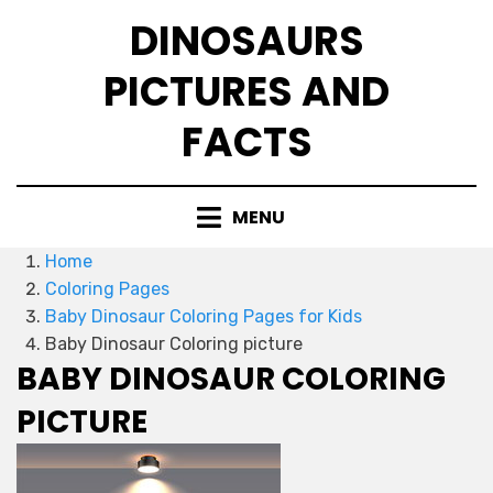
Skip
DINOSAURS
to
content
PICTURES AND
FACTS
MENU
Home
Coloring Pages
Baby Dinosaur Coloring Pages for Kids
Baby Dinosaur Coloring picture
BABY DINOSAUR COLORING
PICTURE