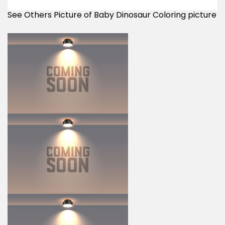
See Others Picture of Baby Dinosaur Coloring picture