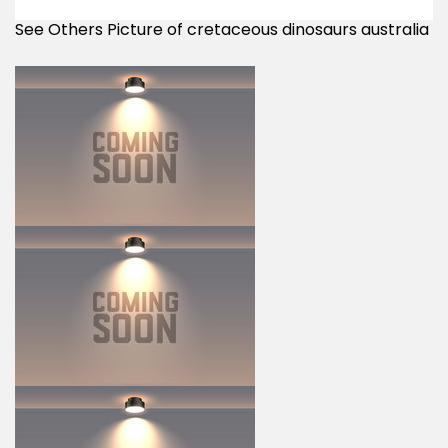
See Others Picture of cretaceous dinosaurs australia