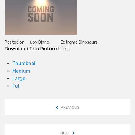
Posted on
by Dinno
Extreme Dinosaurs
Tag
Download This Picture Here
Thumbnail
Medium
Large
Full
PREVIOUS
NEXT