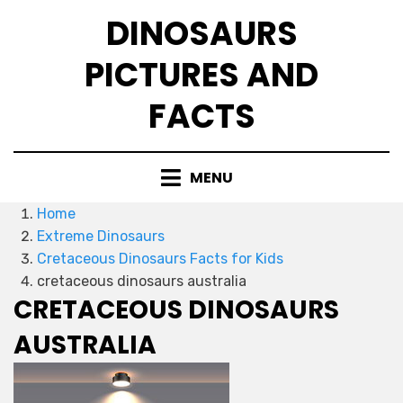
Skip
DINOSAURS
to
content
PICTURES AND
FACTS
MENU
Home
Extreme Dinosaurs
Cretaceous Dinosaurs Facts for Kids
cretaceous dinosaurs australia
CRETACEOUS DINOSAURS
AUSTRALIA