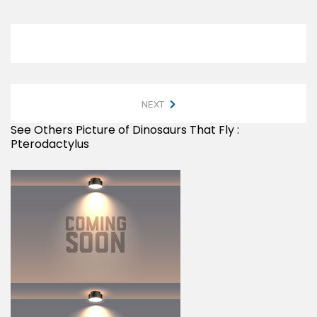
NEXT
See Others Picture of Dinosaurs That Fly :
Pterodactylus