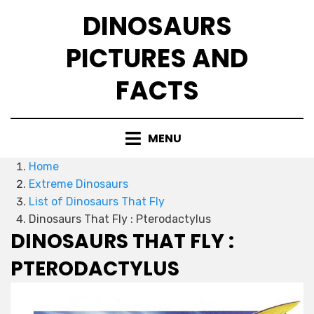
Skip
DINOSAURS
to
content
PICTURES AND
FACTS
MENU
Home
Extreme Dinosaurs
List of Dinosaurs That Fly
Dinosaurs That Fly : Pterodactylus
DINOSAURS THAT FLY :
PTERODACTYLUS