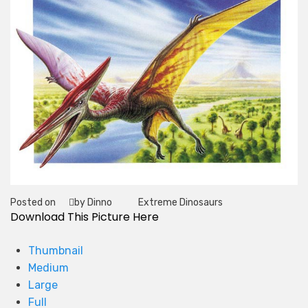
Posted on
by Dinno
Extreme Dinosaurs
Tag
Download This Picture Here
Thumbnail
Medium
Large
Full