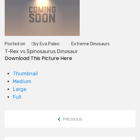
Posted on
by Eva Paleo
Extreme Dinosaurs
Tag
T-Rex vs Spinosaurus Dinosaur
Download This Picture Here
Thumbnail
Medium
Large
Full
PREVIOUS