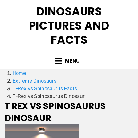
Skip
DINOSAURS
to
content
PICTURES AND
FACTS
MENU
Home
Extreme Dinosaurs
T-Rex vs Spinosaurus Facts
T-Rex vs Spinosaurus Dinosaur
T REX VS SPINOSAURUS
DINOSAUR