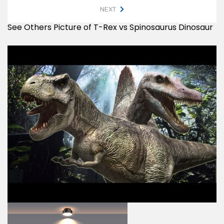
NEXT
See Others Picture of T-Rex vs Spinosaurus Dinosaur