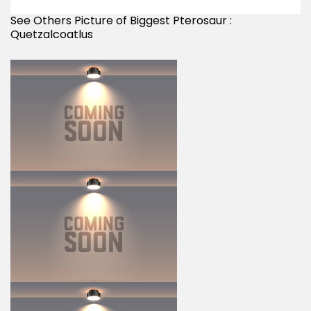
See Others Picture of Biggest Pterosaur :
Quetzalcoatlus