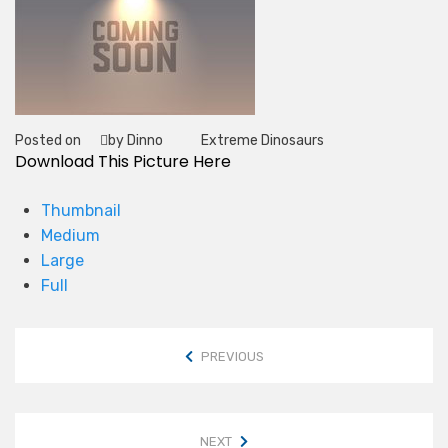
Posted on
by Dinno
Extreme Dinosaurs
Tag
Download This Picture Here
Thumbnail
Medium
Large
Full
PREVIOUS
NEXT