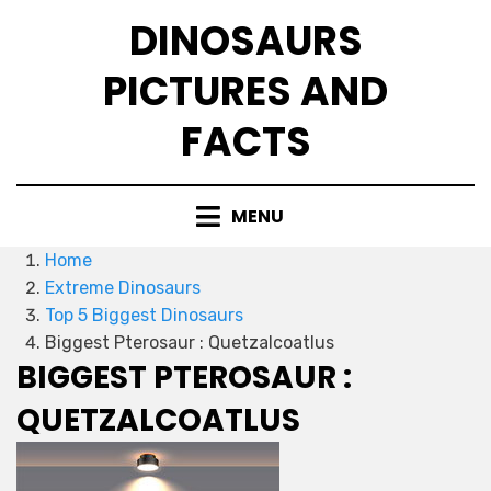
Skip
DINOSAURS
to
content
PICTURES AND
FACTS
MENU
Home
Extreme Dinosaurs
Top 5 Biggest Dinosaurs
Biggest Pterosaur : Quetzalcoatlus
BIGGEST PTEROSAUR :
QUETZALCOATLUS