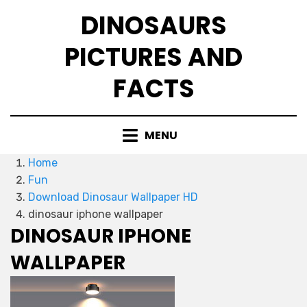
Skip
DINOSAURS
to
content
PICTURES AND
FACTS
MENU
Home
Fun
Download Dinosaur Wallpaper HD
dinosaur iphone wallpaper
DINOSAUR IPHONE
WALLPAPER