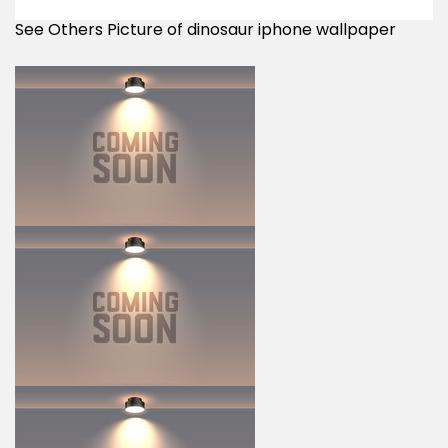
See Others Picture of dinosaur iphone wallpaper