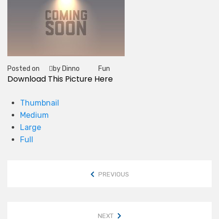
Posted on
by Dinno
Fun
Tag
Download This Picture Here
Thumbnail
Medium
Large
Full
PREVIOUS
NEXT