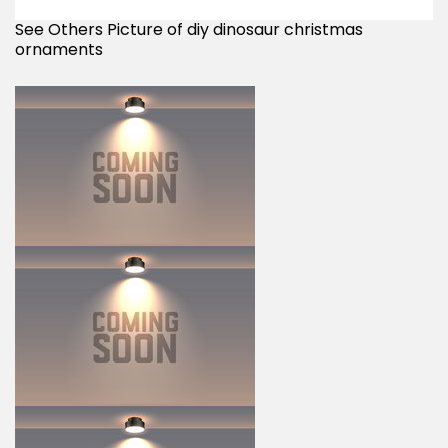
See Others Picture of diy dinosaur christmas
ornaments