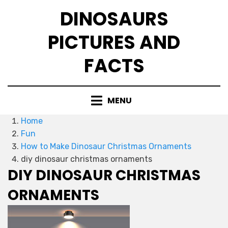
Skip
DINOSAURS
to
content
PICTURES AND
FACTS
MENU
Home
Fun
How to Make Dinosaur Christmas Ornaments
diy dinosaur christmas ornaments
DIY DINOSAUR CHRISTMAS
ORNAMENTS