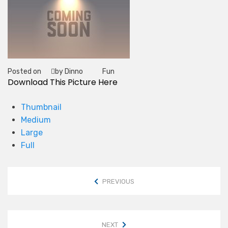
Posted on
by Dinno
Fun
Tag
Download This Picture Here
Thumbnail
Medium
Large
Full
PREVIOUS
NEXT