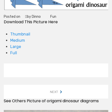
Posted on
by Dinno
Fun
Tag
Download This Picture Here
Thumbnail
Medium
Large
Full
NEXT
See Others Picture of origami dinosaur diagrams