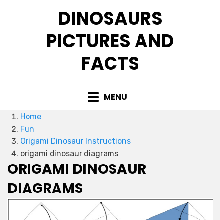
Skip
DINOSAURS
to
content
PICTURES AND
FACTS
MENU
Home
Fun
Origami Dinosaur Instructions
origami dinosaur diagrams
ORIGAMI DINOSAUR
DIAGRAMS