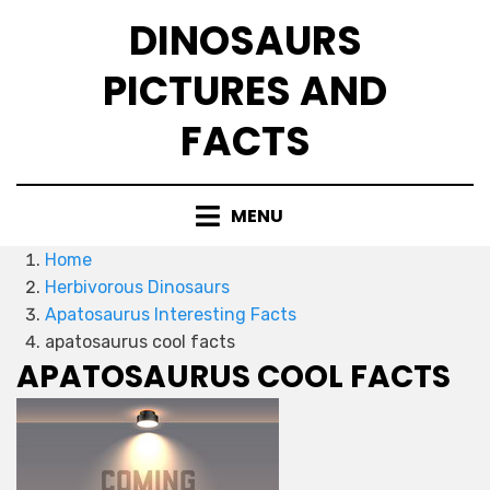
Skip
DINOSAURS
to
content
PICTURES AND
FACTS
MENU
Home
Herbivorous Dinosaurs
Apatosaurus Interesting Facts
apatosaurus cool facts
APATOSAURUS COOL FACTS