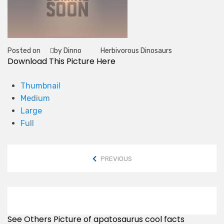
Posted on
by Dinno
Herbivorous Dinosaurs
Tag
Download This Picture Here
Thumbnail
Medium
Large
Full
PREVIOUS
See Others Picture of apatosaurus cool facts