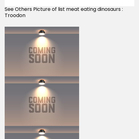
See Others Picture of list meat eating dinosaurs :
Troodon