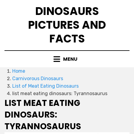
Skip
DINOSAURS
to
content
PICTURES AND
FACTS
MENU
Home
Carnivorous Dinosaurs
List of Meat Eating Dinosaurs
list meat eating dinosaurs: Tyrannosaurus
LIST MEAT EATING
DINOSAURS:
TYRANNOSAURUS