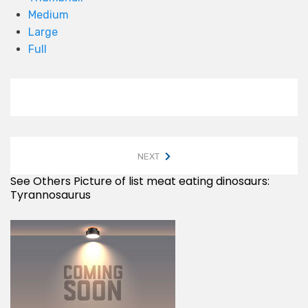
Medium
Large
Full
NEXT
See Others Picture of list meat eating dinosaurs:
Tyrannosaurus