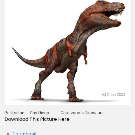
Posted on
by Dinno
Carnivorous Dinosaurs
Tag
Download This Picture Here
Thumbnail