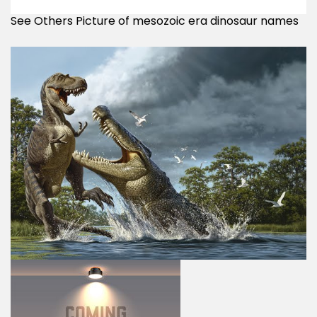
See Others Picture of mesozoic era dinosaur names