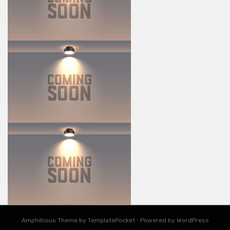
Amphibious Theme by TemplatePocket
⋅
Powered by WordPress