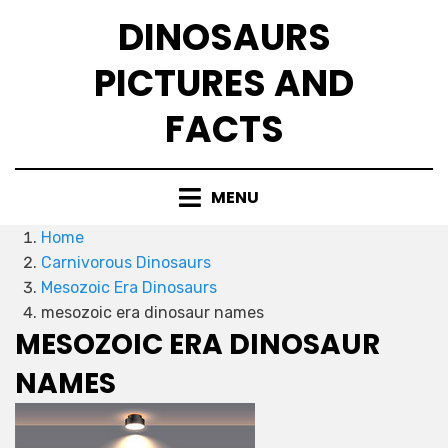
Skip
DINOSAURS
to
content
PICTURES AND
FACTS
MENU
Home
Carnivorous Dinosaurs
Mesozoic Era Dinosaurs
mesozoic era dinosaur names
MESOZOIC ERA DINOSAUR
NAMES