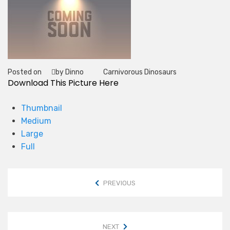
Posted on
by Dinno
Carnivorous Dinosaurs
Tag
Download This Picture Here
Thumbnail
Medium
Large
Full
PREVIOUS
NEXT