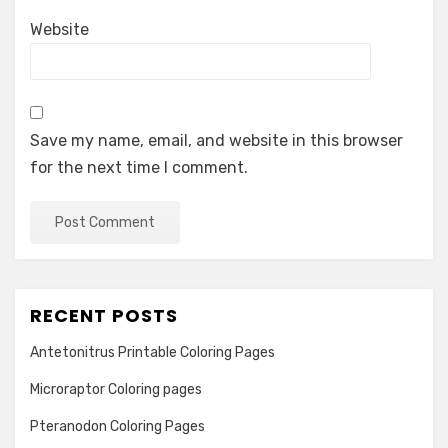
Website
Save my name, email, and website in this browser
for the next time I comment.
RECENT POSTS
Antetonitrus Printable Coloring Pages
Microraptor Coloring pages
Pteranodon Coloring Pages