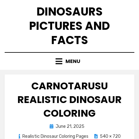
Skip
DINOSAURS
to
content
PICTURES AND
FACTS
MENU
CARNOTARUSU
REALISTIC DINOSAUR
COLORING
Posted
June 21, 2025
on
Realistic Dinosaur Coloring Pages
540 × 720