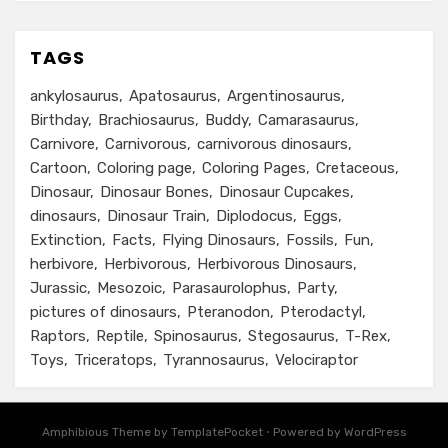
TAGS
ankylosaurus
Apatosaurus
Argentinosaurus
Birthday
Brachiosaurus
Buddy
Camarasaurus
Carnivore
Carnivorous
carnivorous dinosaurs
Cartoon
Coloring page
Coloring Pages
Cretaceous
Dinosaur
Dinosaur Bones
Dinosaur Cupcakes
dinosaurs
Dinosaur Train
Diplodocus
Eggs
Extinction
Facts
Flying Dinosaurs
Fossils
Fun
herbivore
Herbivorous
Herbivorous Dinosaurs
Jurassic
Mesozoic
Parasaurolophus
Party
pictures of dinosaurs
Pteranodon
Pterodactyl
Raptors
Reptile
Spinosaurus
Stegosaurus
T-Rex
Toys
Triceratops
Tyrannosaurus
Velociraptor
Amphibious Theme by TemplatePocket
⋅
Powered by WordPress