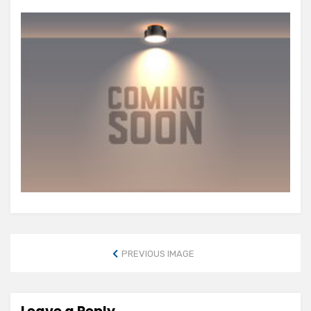
PREVIOUS IMAGE