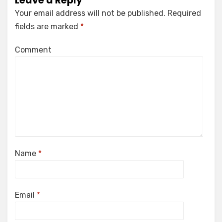
Leave a Reply
Your email address will not be published.
Required
fields are marked
*
Comment
Name
*
Email
*