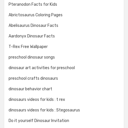
Pteranodon Facts for Kids
Abrictosaurus Coloring Pages
Abelisaurus Dinosaur Facts
Aardonyx Dinosaur Facts
T-Rex Free Wallpaper
preschool dinosaur songs
dinosaur art activities for preschool
preschool crafts dinosaurs
dinosaur behavior chart
dinosaurs videos for kids : t rex
dinosaurs videos for kids : Stegosaurus
Do it yourself Dinosaur Invitation