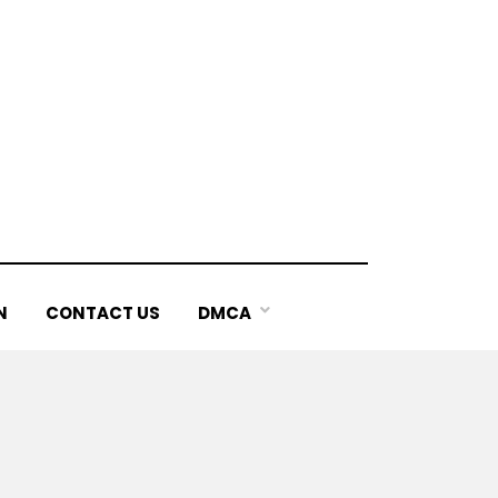
N
CONTACT US
DMCA