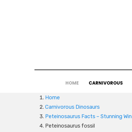
Skip
to
content
HOME
CARNIVOROUS
Home
Carnivorous Dinosaurs
Peteinosaurus Facts – Stunning Win
Peteinosaurus fossil