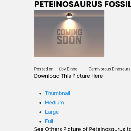
PETEINOSAURUS FOSSI
Posted on
by Dinno
Carnivorous Dinosaurs
Tag
Download This Picture Here
Thumbnail
Medium
Large
Full
See Others Picture of Peteinosaurus fo