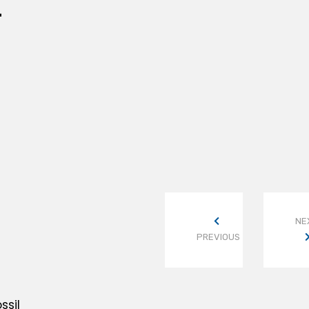
L
NE
PREVIOUS
ssil