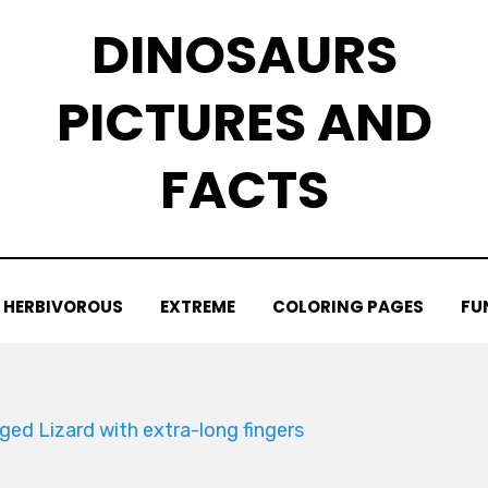
DINOSAURS
PICTURES AND
FACTS
HERBIVOROUS
EXTREME
COLORING PAGES
FU
ged Lizard with extra-long fingers