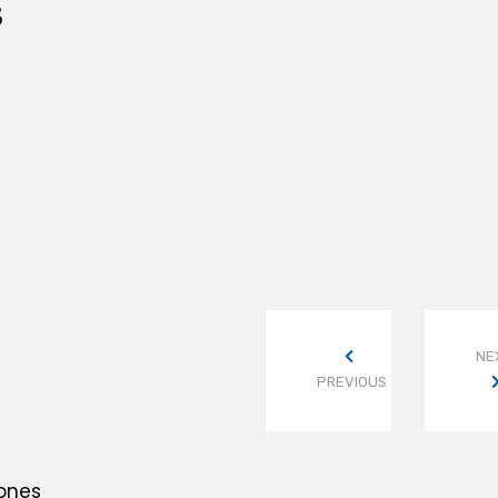
S
NE
PREVIOUS
Bones