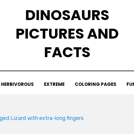
DINOSAURS
PICTURES AND
FACTS
HERBIVOROUS
EXTREME
COLORING PAGES
FU
ged Lizard with extra-long fingers