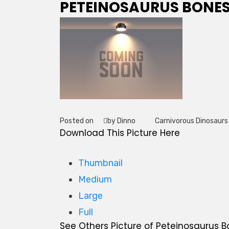
PETEINOSAURUS BONE
Posted on
by Dinno
Carnivorous Dinosaurs
Tag
Download This Picture Here
Thumbnail
Medium
Large
Full
See Others Picture of Peteinosaurus 