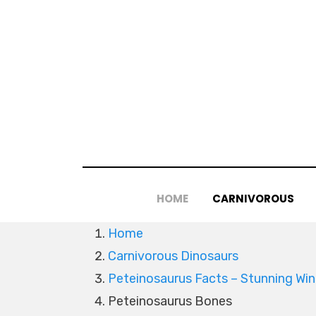
Skip
to
content
HOME
CARNIVOROUS
Home
Carnivorous Dinosaurs
Peteinosaurus Facts – Stunning Win
Peteinosaurus Bones