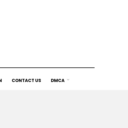
N
CONTACT US
DMCA