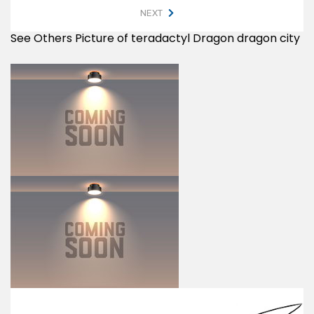
NEXT
See Others Picture of teradactyl Dragon dragon city