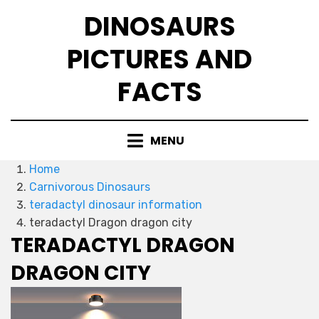
Skip
DINOSAURS
to
content
PICTURES AND
FACTS
MENU
Home
Carnivorous Dinosaurs
teradactyl dinosaur information
teradactyl Dragon dragon city
TERADACTYL DRAGON
DRAGON CITY