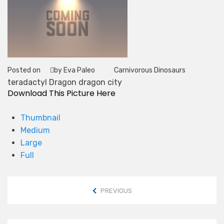
Posted on
by Eva Paleo
Carnivorous Dinosaurs
Tag
teradactyl Dragon dragon city
Download This Picture Here
Thumbnail
Medium
Large
Full
PREVIOUS