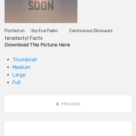
Posted on
by Eva Paleo
Carnivorous Dinosaurs
Tag
teradactyl Facts
Download This Picture Here
Thumbnail
Medium
Large
Full
PREVIOUS