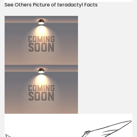
See Others Picture of teradactyl Facts