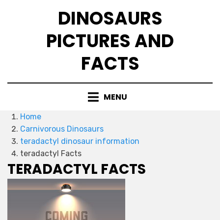
Skip
DINOSAURS
to
content
PICTURES AND
FACTS
MENU
Home
Carnivorous Dinosaurs
teradactyl dinosaur information
teradactyl Facts
TERADACTYL FACTS