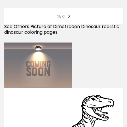
NEXT
See Others Picture of Dimetrodon Dinosaur realistic
dinosaur coloring pages