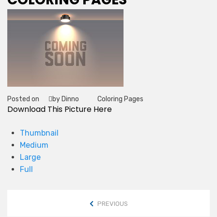
Posted on
by Dinno
Coloring Pages
Tag
Download This Picture Here
Thumbnail
Medium
Large
Full
PREVIOUS