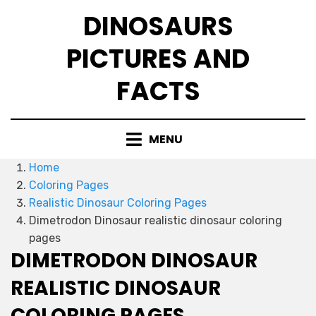
Skip
DINOSAURS
to
content
PICTURES AND
FACTS
MENU
Home
Coloring Pages
Realistic Dinosaur Coloring Pages
Dimetrodon Dinosaur realistic dinosaur coloring
pages
DIMETRODON DINOSAUR
REALISTIC DINOSAUR
COLORING PAGES