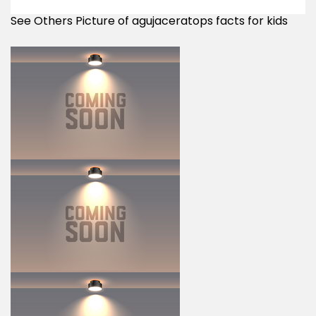
See Others Picture of agujaceratops facts for kids