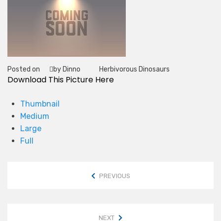
Posted on
by Dinno
Herbivorous Dinosaurs
Tag
Download This Picture Here
Thumbnail
Medium
Large
Full
PREVIOUS
NEXT