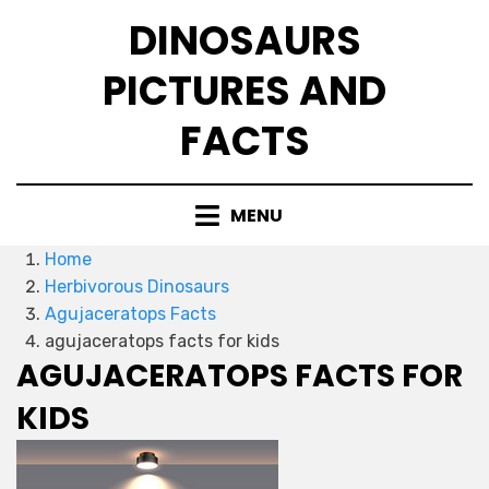
Skip
DINOSAURS
to
content
PICTURES AND
FACTS
MENU
Home
Herbivorous Dinosaurs
Agujaceratops Facts
agujaceratops facts for kids
AGUJACERATOPS FACTS FOR
KIDS