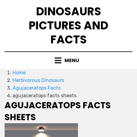
Skip
DINOSAURS
to
content
PICTURES AND
FACTS
MENU
Home
Herbivorous Dinosaurs
Agujaceratops Facts
agujaceratops facts sheets
AGUJACERATOPS FACTS
SHEETS