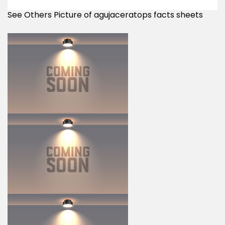
See Others Picture of agujaceratops facts sheets