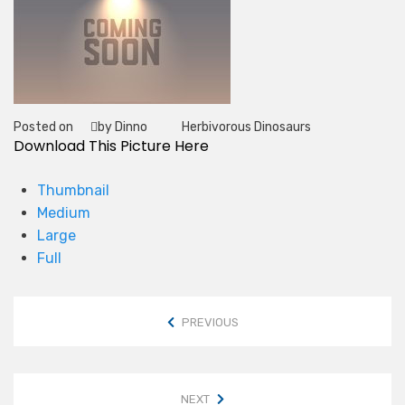
Posted on
by Dinno
Herbivorous Dinosaurs
Tag
Download This Picture Here
Thumbnail
Medium
Large
Full
PREVIOUS
NEXT