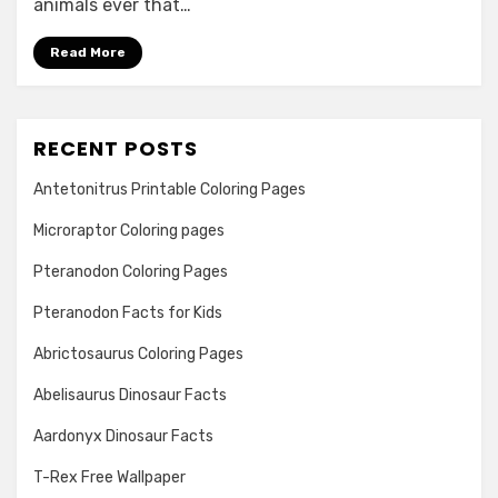
animals ever that…
Read More
RECENT POSTS
Antetonitrus Printable Coloring Pages
Microraptor Coloring pages
Pteranodon Coloring Pages
Pteranodon Facts for Kids
Abrictosaurus Coloring Pages
Abelisaurus Dinosaur Facts
Aardonyx Dinosaur Facts
T-Rex Free Wallpaper