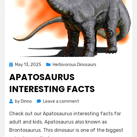
Posted
May 13, 2025
Herbivorous Dinosaurs
on
APATOSAURUS
INTERESTING FACTS
on
by
Dinno
Leave a comment
Apatosaurus
Check out our Apatosaurus interesting facts for
Interesting
Facts
adult and kids. Apatosaurus also known as
Brontosaurus. This dinosaur is one of the biggest