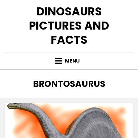
Skip
DINOSAURS
to
content
PICTURES AND
FACTS
MENU
TAG
:
BRONTOSAURUS