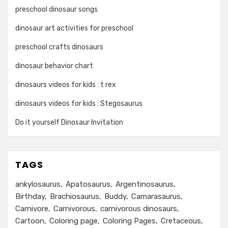
preschool dinosaur songs
dinosaur art activities for preschool
preschool crafts dinosaurs
dinosaur behavior chart
dinosaurs videos for kids : t rex
dinosaurs videos for kids : Stegosaurus
Do it yourself Dinosaur Invitation
TAGS
ankylosaurus
Apatosaurus
Argentinosaurus
Birthday
Brachiosaurus
Buddy
Camarasaurus
Carnivore
Carnivorous
carnivorous dinosaurs
Cartoon
Coloring page
Coloring Pages
Cretaceous