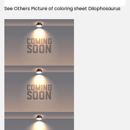
See Others Picture of coloring sheet Dilophosaurus