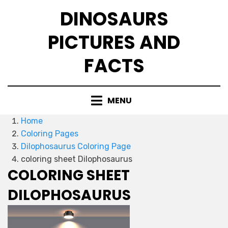
Skip
DINOSAURS
to
content
PICTURES AND
FACTS
MENU
Home
Coloring Pages
Dilophosaurus Coloring Page
coloring sheet Dilophosaurus
COLORING SHEET
DILOPHOSAURUS