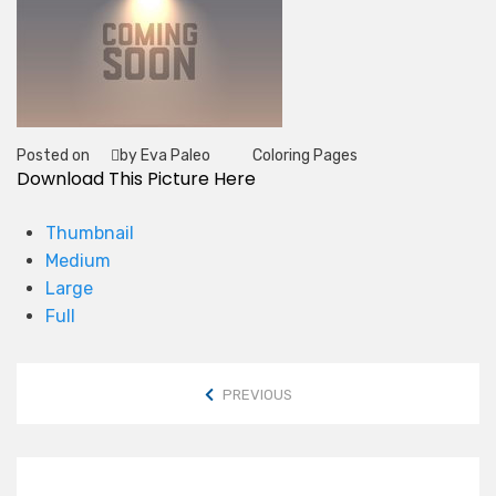
Posted on
by Eva Paleo
Coloring Pages
Tag
Download This Picture Here
Thumbnail
Medium
Large
Full
PREVIOUS