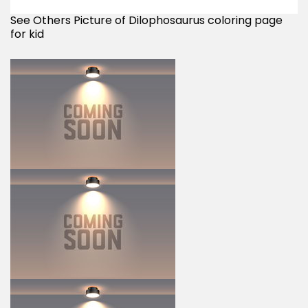
See Others Picture of Dilophosaurus coloring page
for kid