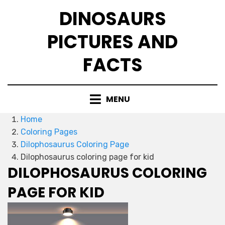
Skip
DINOSAURS
to
content
PICTURES AND
FACTS
MENU
Home
Coloring Pages
Dilophosaurus Coloring Page
Dilophosaurus coloring page for kid
DILOPHOSAURUS COLORING
PAGE FOR KID