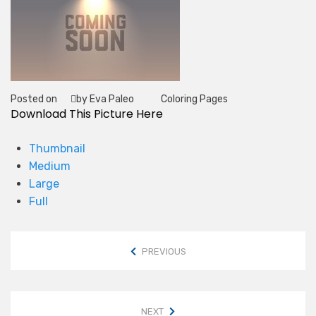
Posted on
by Eva Paleo
Coloring Pages
Tag
Download This Picture Here
Thumbnail
Medium
Large
Full
PREVIOUS
NEXT