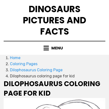
Skip
DINOSAURS
to
content
PICTURES AND
FACTS
MENU
Home
Coloring Pages
Dilophosaurus Coloring Page
Dilophosaurus coloring page for kid
DILOPHOSAURUS COLORING
PAGE FOR KID