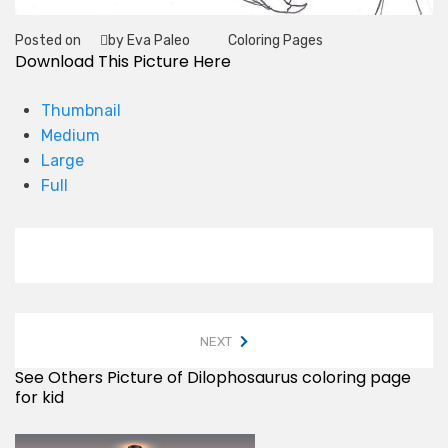
Posted on
by Eva Paleo
Coloring Pages
Tag
Download This Picture Here
Thumbnail
Medium
Large
Full
NEXT
See Others Picture of Dilophosaurus coloring page
for kid