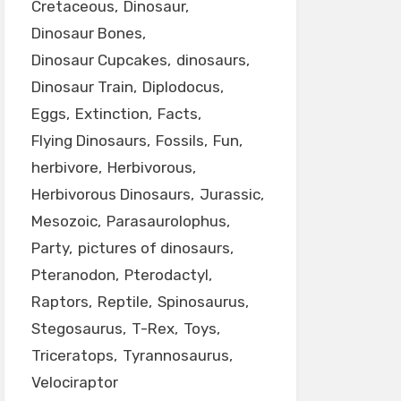
Cretaceous
Dinosaur
Dinosaur Bones
Dinosaur Cupcakes
dinosaurs
Dinosaur Train
Diplodocus
Eggs
Extinction
Facts
Flying Dinosaurs
Fossils
Fun
herbivore
Herbivorous
Herbivorous Dinosaurs
Jurassic
Mesozoic
Parasaurolophus
Party
pictures of dinosaurs
Pteranodon
Pterodactyl
Raptors
Reptile
Spinosaurus
Stegosaurus
T-Rex
Toys
Triceratops
Tyrannosaurus
Velociraptor