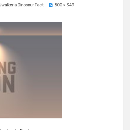
lwalkeria Dinosaur Fact
500 × 349