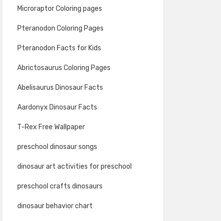
Microraptor Coloring pages
Pteranodon Coloring Pages
Pteranodon Facts for Kids
Abrictosaurus Coloring Pages
Abelisaurus Dinosaur Facts
Aardonyx Dinosaur Facts
T-Rex Free Wallpaper
preschool dinosaur songs
dinosaur art activities for preschool
preschool crafts dinosaurs
dinosaur behavior chart