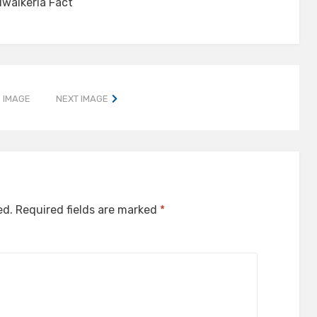
lwalkeria Fact
 IMAGE
NEXT IMAGE
ed.
Required fields are marked
*