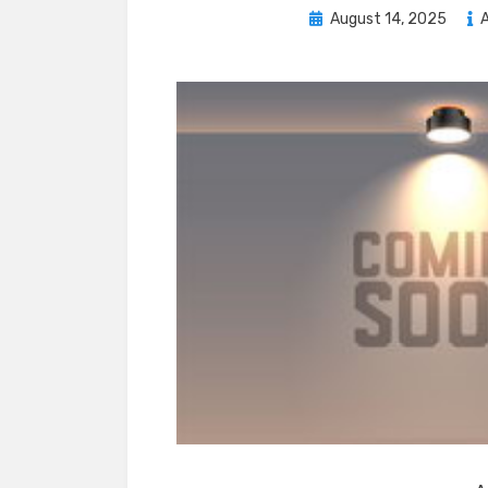
Posted
August 14, 2025
A
on