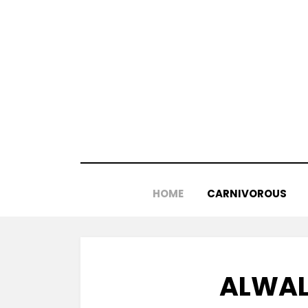
Skip
to
content
HOME
CARNIVOROUS
ALWAL