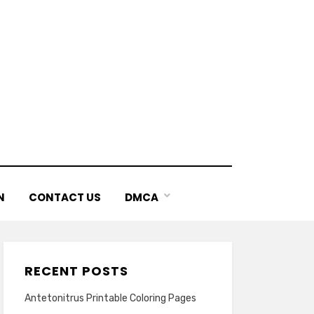
N
CONTACT US
DMCA
RECENT POSTS
Antetonitrus Printable Coloring Pages