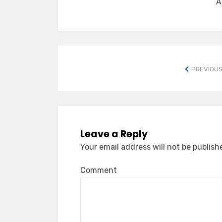
A
PREVIOUS
Leave a Reply
Your email address will not be publish
Comment