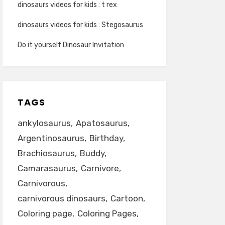
dinosaurs videos for kids : t rex
dinosaurs videos for kids : Stegosaurus
Do it yourself Dinosaur Invitation
TAGS
ankylosaurus
Apatosaurus
Argentinosaurus
Birthday
Brachiosaurus
Buddy
Camarasaurus
Carnivore
Carnivorous
carnivorous dinosaurs
Cartoon
Coloring page
Coloring Pages