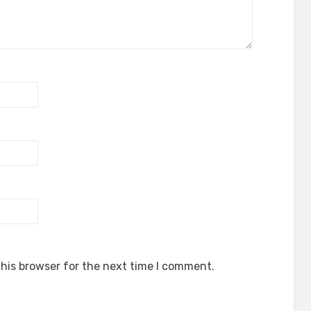
his browser for the next time I comment.