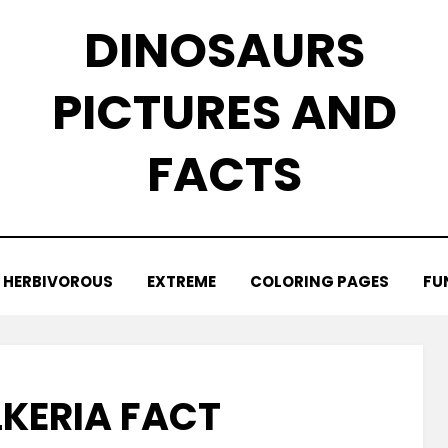
DINOSAURS
PICTURES AND
FACTS
HERBIVOROUS
EXTREME
COLORING PAGES
FU
KERIA FACT