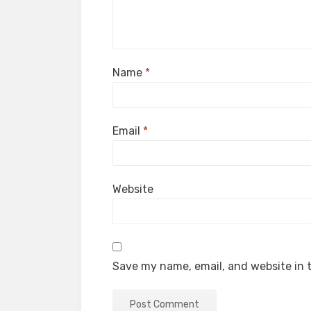
Name
*
Email
*
Website
Save my name, email, and website in t