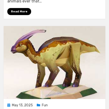
animals ever that…
Read More
Posted
May 13, 2025
Fun