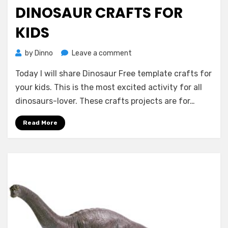
on
DINOSAUR CRAFTS FOR
KIDS
on
by
Dinno
Leave a comment
Dinosaur
Today I will share Dinosaur Free template crafts for
Crafts
for
your kids. This is the most excited activity for all
Kids
dinosaurs-lover. These crafts projects are for…
Read More