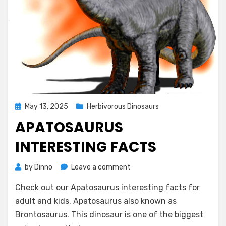
Posted
May 13, 2025
Herbivorous Dinosaurs
on
APATOSAURUS
INTERESTING FACTS
on
by
Dinno
Leave a comment
Apatosaurus
Check out our Apatosaurus interesting facts for
Interesting
Facts
adult and kids. Apatosaurus also known as
Brontosaurus. This dinosaur is one of the biggest