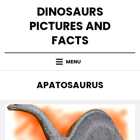
Skip
DINOSAURS
to
content
PICTURES AND
FACTS
MENU
TAG
:
APATOSAURUS