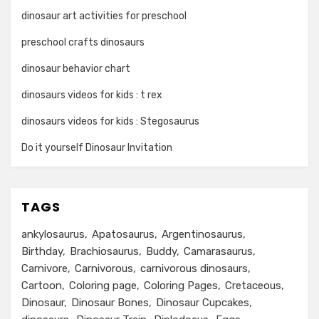
dinosaur art activities for preschool
preschool crafts dinosaurs
dinosaur behavior chart
dinosaurs videos for kids : t rex
dinosaurs videos for kids : Stegosaurus
Do it yourself Dinosaur Invitation
TAGS
ankylosaurus
Apatosaurus
Argentinosaurus
Birthday
Brachiosaurus
Buddy
Camarasaurus
Carnivore
Carnivorous
carnivorous dinosaurs
Cartoon
Coloring page
Coloring Pages
Cretaceous
Dinosaur
Dinosaur Bones
Dinosaur Cupcakes