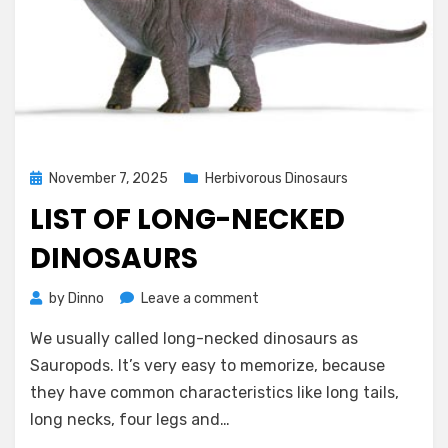
Posted
November 7, 2025
Herbivorous Dinosaurs
on
LIST OF LONG-NECKED
DINOSAURS
on
by
Dinno
Leave a comment
List
We usually called long-necked dinosaurs as
of
Long-
Sauropods. It’s very easy to memorize, because
necked
they have common characteristics like long tails,
Dinosaurs
long necks, four legs and…