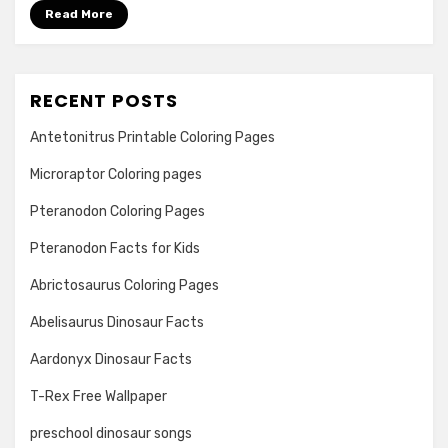
Read More
RECENT POSTS
Antetonitrus Printable Coloring Pages
Microraptor Coloring pages
Pteranodon Coloring Pages
Pteranodon Facts for Kids
Abrictosaurus Coloring Pages
Abelisaurus Dinosaur Facts
Aardonyx Dinosaur Facts
T-Rex Free Wallpaper
preschool dinosaur songs