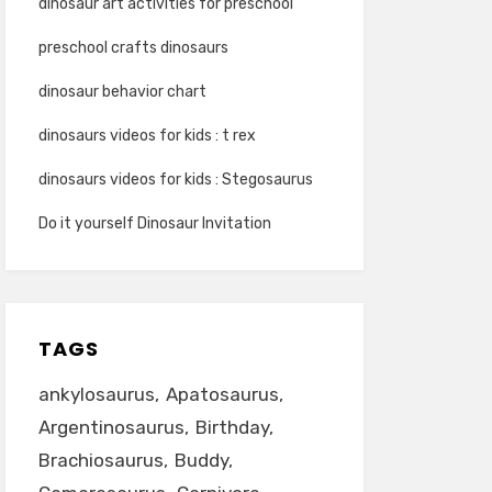
dinosaur art activities for preschool
preschool crafts dinosaurs
dinosaur behavior chart
dinosaurs videos for kids : t rex
dinosaurs videos for kids : Stegosaurus
Do it yourself Dinosaur Invitation
TAGS
ankylosaurus
Apatosaurus
Argentinosaurus
Birthday
Brachiosaurus
Buddy