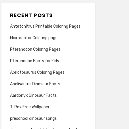
RECENT POSTS
Antetonitrus Printable Coloring Pages
Microraptor Coloring pages
Pteranodon Coloring Pages
Pteranodon Facts for Kids
Abrictosaurus Coloring Pages
Abelisaurus Dinosaur Facts
Aardonyx Dinosaur Facts
T-Rex Free Wallpaper
preschool dinosaur songs