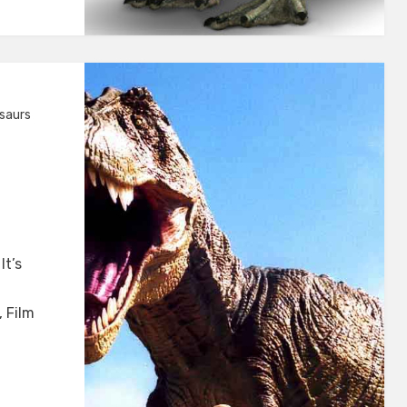
saurs
It’s
 Film