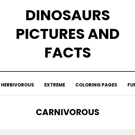
DINOSAURS
PICTURES AND
FACTS
HERBIVOROUS
EXTREME
COLORING PAGES
FU
TAG
:
CARNIVOROUS