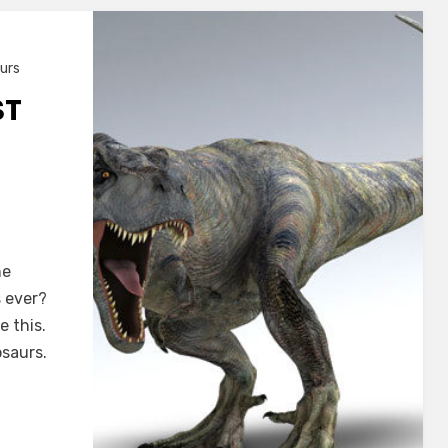
urs
ST
he
s ever?
 this.
osaurs.
s?