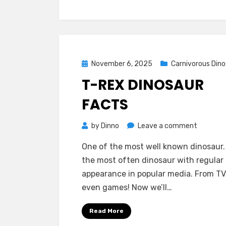
Posted
November 6, 2025
Carnivorous Dino
on
T-REX DINOSAUR
FACTS
on
by
Dinno
Leave a comment
T-
One of the most well known dinosaur. 
Rex
the most often dinosaur with regular
Dinosaur
appearance in popular media. From TV,
Facts
even games! Now we’ll…
Read More