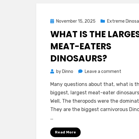
Posted
November 15, 2025
Extreme Dinosa
on
WHAT IS THE LARGE
MEAT-EATERS
DINOSAURS?
on
by
Dinno
Leave a comment
What
Many questions about that, what is t
is
biggest, largest meat-eater dinosaur
The
Well, The theropods were the dominate
Largest
They are the biggest carnivorous Din
Meat-
…
Eaters
Dinosaur
Read More