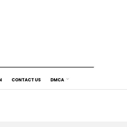
N
CONTACT US
DMCA