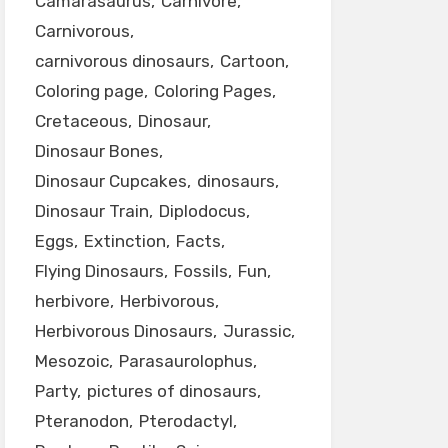
Camarasaurus
Carnivore
Carnivorous
carnivorous dinosaurs
Cartoon
Coloring page
Coloring Pages
Cretaceous
Dinosaur
Dinosaur Bones
Dinosaur Cupcakes
dinosaurs
Dinosaur Train
Diplodocus
Eggs
Extinction
Facts
Flying Dinosaurs
Fossils
Fun
herbivore
Herbivorous
Herbivorous Dinosaurs
Jurassic
Mesozoic
Parasaurolophus
Party
pictures of dinosaurs
Pteranodon
Pterodactyl