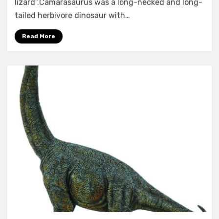
lizard”.Camarasaurus was a long-necked and long-
tailed herbivore dinosaur with…
Read More