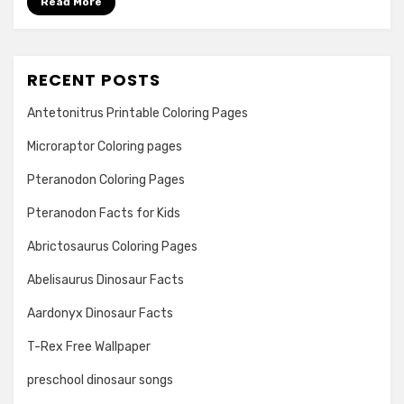
Read More
RECENT POSTS
Antetonitrus Printable Coloring Pages
Microraptor Coloring pages
Pteranodon Coloring Pages
Pteranodon Facts for Kids
Abrictosaurus Coloring Pages
Abelisaurus Dinosaur Facts
Aardonyx Dinosaur Facts
T-Rex Free Wallpaper
preschool dinosaur songs