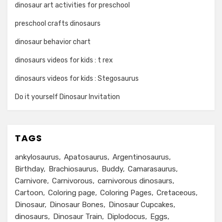
dinosaur art activities for preschool
preschool crafts dinosaurs
dinosaur behavior chart
dinosaurs videos for kids : t rex
dinosaurs videos for kids : Stegosaurus
Do it yourself Dinosaur Invitation
TAGS
ankylosaurus
Apatosaurus
Argentinosaurus
Birthday
Brachiosaurus
Buddy
Camarasaurus
Carnivore
Carnivorous
carnivorous dinosaurs
Cartoon
Coloring page
Coloring Pages
Cretaceous
Dinosaur
Dinosaur Bones
Dinosaur Cupcakes
dinosaurs
Dinosaur Train
Diplodocus
Eggs