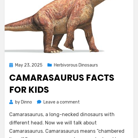
Posted
May 23, 2025
Herbivorous Dinosaurs
on
CAMARASAURUS FACTS
FOR KIDS
on
by
Dinno
Leave a comment
Camarasaurus
Camarasaurus, a long-necked dinosaurs with
Facts
for
different head. Now we will talk about
Kids
Camarasaurus. Camarasaurus means “chambered