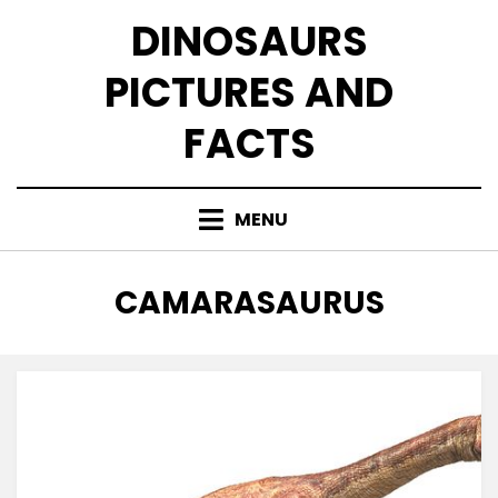
Skip
DINOSAURS
to
content
PICTURES AND
FACTS
MENU
TAG
:
CAMARASAURUS