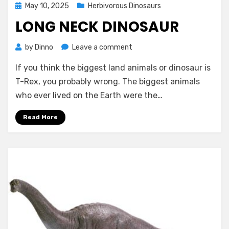
Posted
May 10, 2025
Herbivorous Dinosaurs
on
LONG NECK DINOSAUR
on
by
Dinno
Leave a comment
Long
If you think the biggest land animals or dinosaur is
Neck
Dinosaur
T-Rex, you probably wrong. The biggest animals
who ever lived on the Earth were the…
Read More