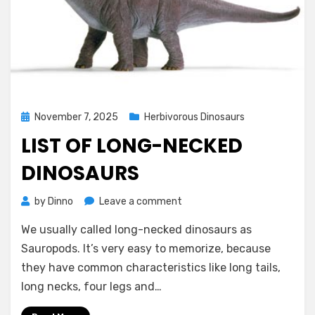
Posted
November 7, 2025
Herbivorous Dinosaurs
on
LIST OF LONG-NECKED
DINOSAURS
on
by
Dinno
Leave a comment
List
We usually called long-necked dinosaurs as
of
Long-
Sauropods. It’s very easy to memorize, because
necked
they have common characteristics like long tails,
Dinosaurs
long necks, four legs and…