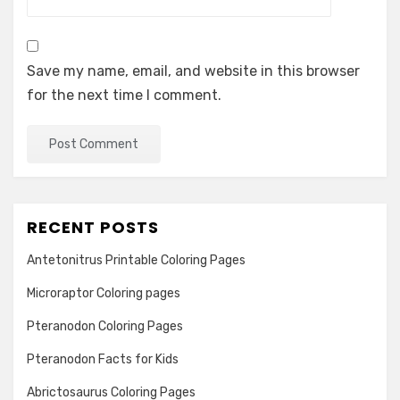
Save my name, email, and website in this browser
for the next time I comment.
RECENT POSTS
Antetonitrus Printable Coloring Pages
Microraptor Coloring pages
Pteranodon Coloring Pages
Pteranodon Facts for Kids
Abrictosaurus Coloring Pages