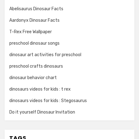
Abelisaurus Dinosaur Facts
Aardonyx Dinosaur Facts
T-Rex Free Wallpaper
preschool dinosaur songs
dinosaur art activities for preschool
preschool crafts dinosaurs
dinosaur behavior chart
dinosaurs videos for kids : t rex
dinosaurs videos for kids : Stegosaurus
Do it yourself Dinosaur Invitation
TAGS