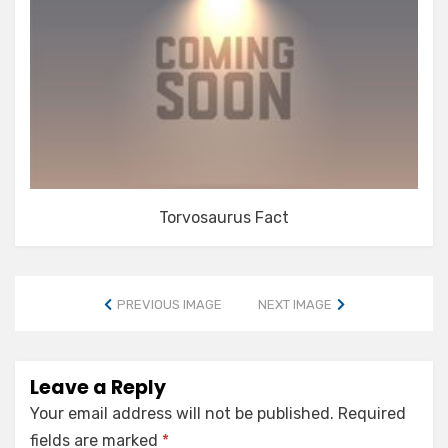
Torvosaurus Fact
PREVIOUS IMAGE
NEXT IMAGE
Leave a Reply
Your email address will not be published.
Required
fields are marked
*