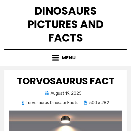
Skip
DINOSAURS
to
content
PICTURES AND
FACTS
MENU
TORVOSAURUS FACT
Posted
August 19, 2025
on
Torvosaurus Dinosaur Facts
500 × 282