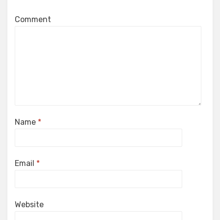
Comment
Name
*
Email
*
Website