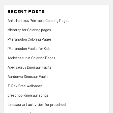
RECENT POSTS
Antetonitrus Printable Coloring Pages
Microraptor Coloring pages
Pteranodon Coloring Pages
Pteranodon Facts for Kids
Abrictosaurus Coloring Pages
Abelisaurus Dinosaur Facts
Aardonyx Dinosaur Facts
T-Rex Free Wallpaper
preschool dinosaur songs
dinosaur art activities for preschool