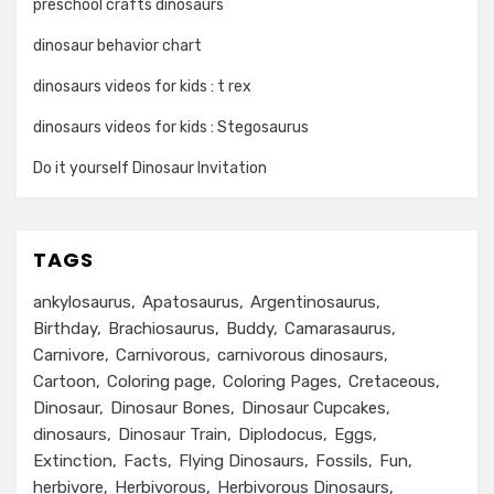
preschool crafts dinosaurs
dinosaur behavior chart
dinosaurs videos for kids : t rex
dinosaurs videos for kids : Stegosaurus
Do it yourself Dinosaur Invitation
TAGS
ankylosaurus
Apatosaurus
Argentinosaurus
Birthday
Brachiosaurus
Buddy
Camarasaurus
Carnivore
Carnivorous
carnivorous dinosaurs
Cartoon
Coloring page
Coloring Pages
Cretaceous
Dinosaur
Dinosaur Bones
Dinosaur Cupcakes
dinosaurs
Dinosaur Train
Diplodocus
Eggs
Extinction
Facts
Flying Dinosaurs
Fossils
Fun
herbivore
Herbivorous
Herbivorous Dinosaurs