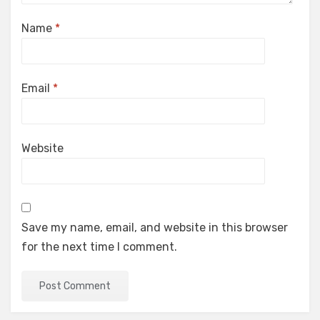
Name
*
Email
*
Website
Save my name, email, and website in this browser
for the next time I comment.