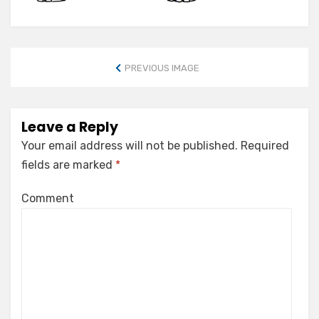
PREVIOUS IMAGE
Leave a Reply
Your email address will not be published.
Required
fields are marked
*
Comment