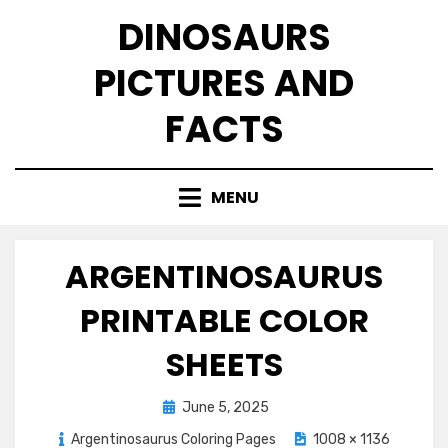
Skip
DINOSAURS
to
content
PICTURES AND
FACTS
MENU
ARGENTINOSAURUS
PRINTABLE COLOR
SHEETS
Posted
June 5, 2025
on
Argentinosaurus Coloring Pages
1008 × 1136