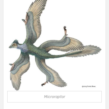
Microraptor