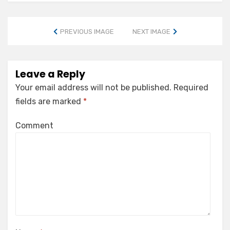
PREVIOUS IMAGE
NEXT IMAGE
Leave a Reply
Your email address will not be published.
Required
fields are marked
*
Comment