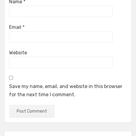
Name
*
Email
*
Website
Save my name, email, and website in this browser
for the next time I comment.