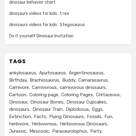
dinosaur behavior chart
dinosaurs videos for kids : t rex
dinosaurs videos for kids : Stegosaurus
Do it yourself Dinosaur Invitation
TAGS
ankylosaurus
Apatosaurus
Argentinosaurus
Birthday
Brachiosaurus
Buddy
Camarasaurus
Carnivore
Carnivorous
carnivorous dinosaurs
Cartoon
Coloring page
Coloring Pages
Cretaceous
Dinosaur
Dinosaur Bones
Dinosaur Cupcakes
dinosaurs
Dinosaur Train
Diplodocus
Eggs
Extinction
Facts
Flying Dinosaurs
Fossils
Fun
herbivore
Herbivorous
Herbivorous Dinosaurs
Jurassic
Mesozoic
Parasaurolophus
Party