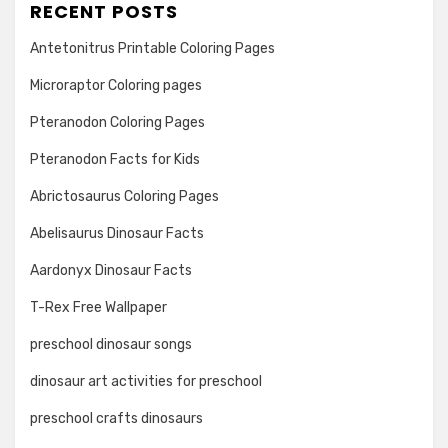
RECENT POSTS
Antetonitrus Printable Coloring Pages
Microraptor Coloring pages
Pteranodon Coloring Pages
Pteranodon Facts for Kids
Abrictosaurus Coloring Pages
Abelisaurus Dinosaur Facts
Aardonyx Dinosaur Facts
T-Rex Free Wallpaper
preschool dinosaur songs
dinosaur art activities for preschool
preschool crafts dinosaurs