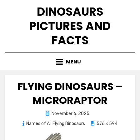
Skip
DINOSAURS
to
content
PICTURES AND
FACTS
MENU
FLYING DINOSAURS –
MICRORAPTOR
Posted
November 6, 2025
on
Names of All Flying Dinosaurs
576 × 594