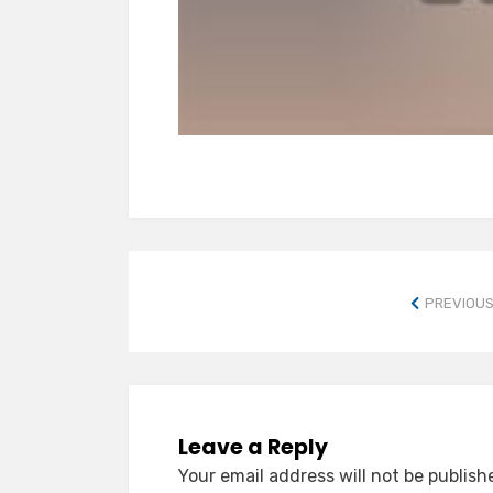
PREVIOUS
Leave a Reply
Your email address will not be publish