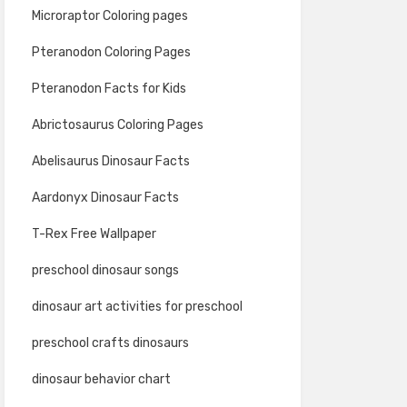
Microraptor Coloring pages
Pteranodon Coloring Pages
Pteranodon Facts for Kids
Abrictosaurus Coloring Pages
Abelisaurus Dinosaur Facts
Aardonyx Dinosaur Facts
T-Rex Free Wallpaper
preschool dinosaur songs
dinosaur art activities for preschool
preschool crafts dinosaurs
dinosaur behavior chart