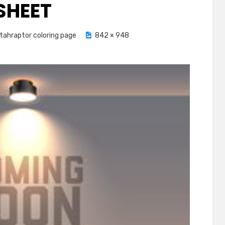
SHEET
tahraptor coloring page
842 × 948