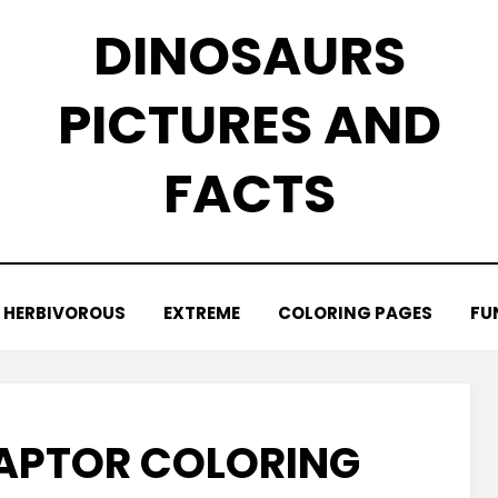
DINOSAURS
PICTURES AND
FACTS
HERBIVOROUS
EXTREME
COLORING PAGES
FU
APTOR COLORING