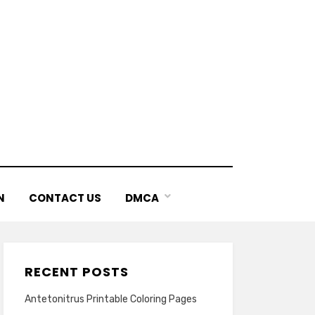
N
CONTACT US
DMCA
RECENT POSTS
Antetonitrus Printable Coloring Pages