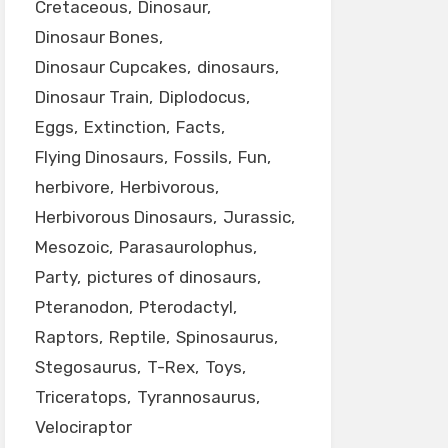
Cretaceous
Dinosaur
Dinosaur Bones
Dinosaur Cupcakes
dinosaurs
Dinosaur Train
Diplodocus
Eggs
Extinction
Facts
Flying Dinosaurs
Fossils
Fun
herbivore
Herbivorous
Herbivorous Dinosaurs
Jurassic
Mesozoic
Parasaurolophus
Party
pictures of dinosaurs
Pteranodon
Pterodactyl
Raptors
Reptile
Spinosaurus
Stegosaurus
T-Rex
Toys
Triceratops
Tyrannosaurus
Velociraptor