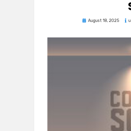
Posted
August 18, 2025
u
on