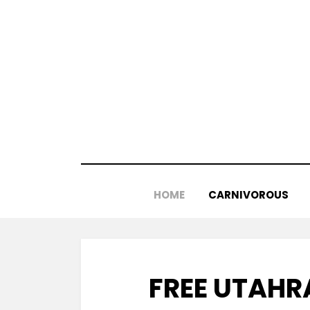
Skip
to
content
HOME
CARNIVOROUS
FREE UTAHR