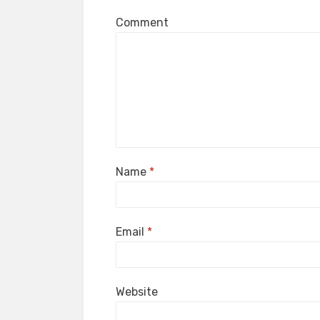
Comment
Name
*
Email
*
Website