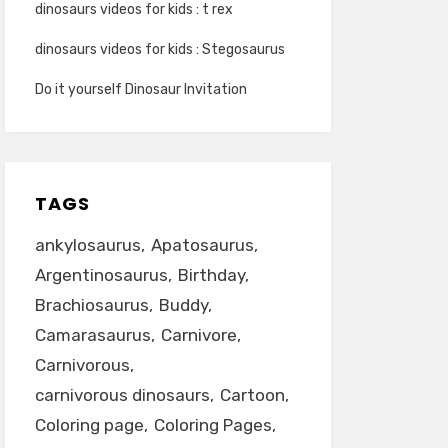
dinosaurs videos for kids : t rex
dinosaurs videos for kids : Stegosaurus
Do it yourself Dinosaur Invitation
TAGS
ankylosaurus
Apatosaurus
Argentinosaurus
Birthday
Brachiosaurus
Buddy
Camarasaurus
Carnivore
Carnivorous
carnivorous dinosaurs
Cartoon
Coloring page
Coloring Pages