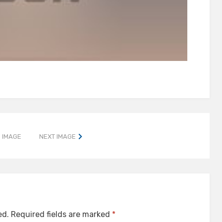
 IMAGE
NEXT IMAGE
ed.
Required fields are marked
*