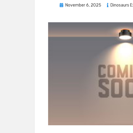
Posted
November 6, 2025
Dinosaurs E
on