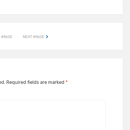
 IMAGE
NEXT IMAGE
ed.
Required fields are marked
*