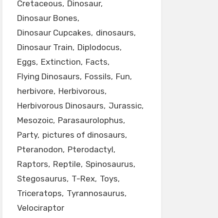
Cretaceous
Dinosaur
Dinosaur Bones
Dinosaur Cupcakes
dinosaurs
Dinosaur Train
Diplodocus
Eggs
Extinction
Facts
Flying Dinosaurs
Fossils
Fun
herbivore
Herbivorous
Herbivorous Dinosaurs
Jurassic
Mesozoic
Parasaurolophus
Party
pictures of dinosaurs
Pteranodon
Pterodactyl
Raptors
Reptile
Spinosaurus
Stegosaurus
T-Rex
Toys
Triceratops
Tyrannosaurus
Velociraptor