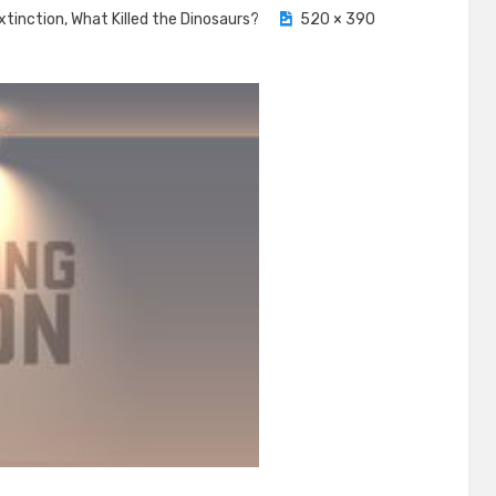
xtinction, What Killed the Dinosaurs?
520 × 390