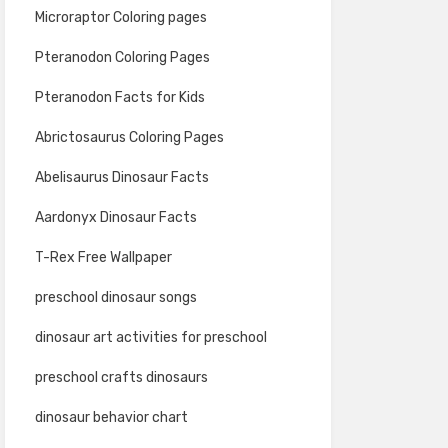
Microraptor Coloring pages
Pteranodon Coloring Pages
Pteranodon Facts for Kids
Abrictosaurus Coloring Pages
Abelisaurus Dinosaur Facts
Aardonyx Dinosaur Facts
T-Rex Free Wallpaper
preschool dinosaur songs
dinosaur art activities for preschool
preschool crafts dinosaurs
dinosaur behavior chart