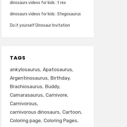
dinosaurs videos for kids : t rex
dinosaurs videos for kids : Stegosaurus
Do it yourself Dinosaur Invitation
TAGS
ankylosaurus
Apatosaurus
Argentinosaurus
Birthday
Brachiosaurus
Buddy
Camarasaurus
Carnivore
Carnivorous
carnivorous dinosaurs
Cartoon
Coloring page
Coloring Pages