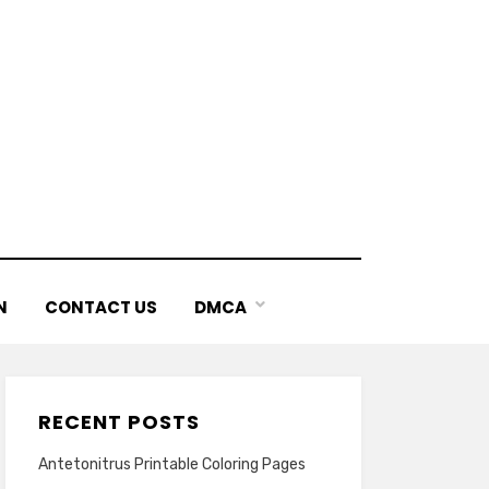
N
CONTACT US
DMCA
RECENT POSTS
Antetonitrus Printable Coloring Pages