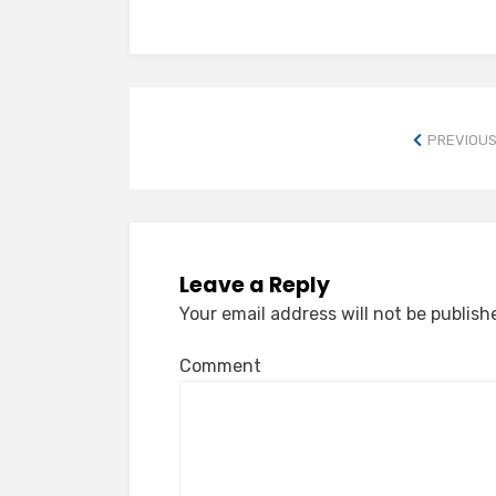
PREVIOUS
Leave a Reply
Your email address will not be publish
Comment