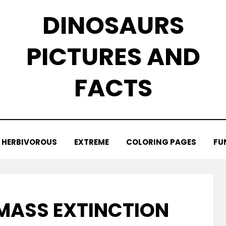
DINOSAURS
PICTURES AND
FACTS
HERBIVOROUS
EXTREME
COLORING PAGES
FU
MASS EXTINCTION