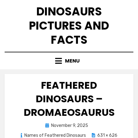
Skip
DINOSAURS
to
content
PICTURES AND
FACTS
MENU
FEATHERED
DINOSAURS –
DROMAEOSAURUS
Posted
November 9, 2025
on
Names of Feathered Dinosaurs
631 × 626