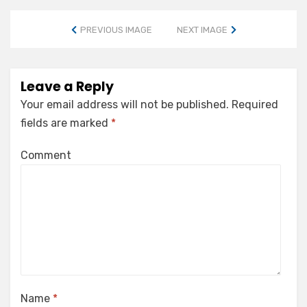
PREVIOUS IMAGE
NEXT IMAGE
Leave a Reply
Your email address will not be published.
Required
fields are marked
*
Comment
Name
*