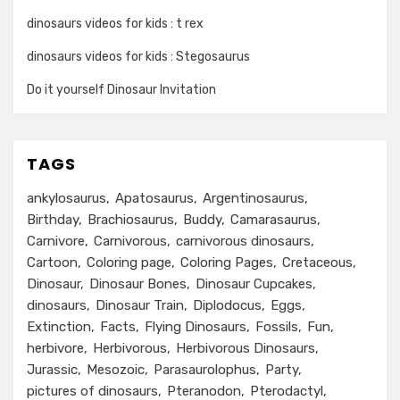
dinosaurs videos for kids : t rex
dinosaurs videos for kids : Stegosaurus
Do it yourself Dinosaur Invitation
TAGS
ankylosaurus
Apatosaurus
Argentinosaurus
Birthday
Brachiosaurus
Buddy
Camarasaurus
Carnivore
Carnivorous
carnivorous dinosaurs
Cartoon
Coloring page
Coloring Pages
Cretaceous
Dinosaur
Dinosaur Bones
Dinosaur Cupcakes
dinosaurs
Dinosaur Train
Diplodocus
Eggs
Extinction
Facts
Flying Dinosaurs
Fossils
Fun
herbivore
Herbivorous
Herbivorous Dinosaurs
Jurassic
Mesozoic
Parasaurolophus
Party
pictures of dinosaurs
Pteranodon
Pterodactyl