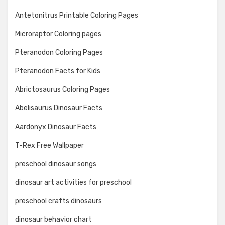
Antetonitrus Printable Coloring Pages
Microraptor Coloring pages
Pteranodon Coloring Pages
Pteranodon Facts for Kids
Abrictosaurus Coloring Pages
Abelisaurus Dinosaur Facts
Aardonyx Dinosaur Facts
T-Rex Free Wallpaper
preschool dinosaur songs
dinosaur art activities for preschool
preschool crafts dinosaurs
dinosaur behavior chart