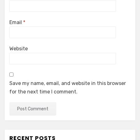
Email
*
Website
Save my name, email, and website in this browser
for the next time I comment.
RECENT POSTS